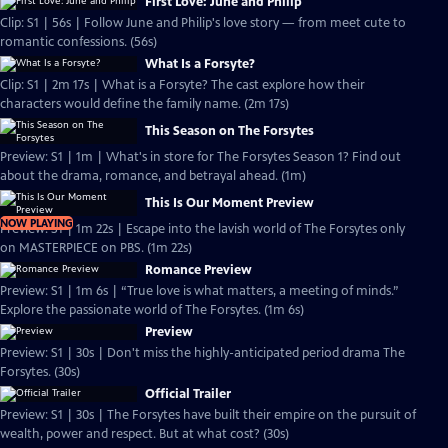
First Love: June and Philip
Clip: S1 | 56s | Follow June and Philip's love story — from meet cute to
romantic confessions. (56s)
What Is a Forsyte?
Clip: S1 | 2m 17s | What is a Forsyte? The cast explore how their
characters would define the family name. (2m 17s)
This Season on The Forsytes
Preview: S1 | 1m | What's in store for The Forsytes Season 1? Find out
about the drama, romance, and betrayal ahead. (1m)
This Is Our Moment Preview
NOW PLAYING
Preview: S1 | 1m 22s | Escape into the lavish world of The Forsytes only
on MASTERPIECE on PBS. (1m 22s)
Romance Preview
Preview: S1 | 1m 6s | “True love is what matters, a meeting of minds.”
Explore the passionate world of The Forsytes. (1m 6s)
Preview
Preview: S1 | 30s | Don't miss the highly-anticipated period drama The
Forsytes. (30s)
Official Trailer
Preview: S1 | 30s | The Forsytes have built their empire on the pursuit of
wealth, power and respect. But at what cost? (30s)