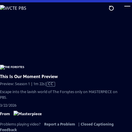
Skip
to
Main
Content
This Is Our Moment Preview
Video
Preview: Season 1 | 1m 22s
|
CC
has
Escape into the lavish world of The Forsytes only on MASTERPIECE on
Closed
PBS.
Captions
3/22/2026
From
Problems playing video?
Report a Problem
|
Closed Captioning
Feedback