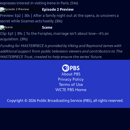
expresses interest in visiting Irene in Paris. (54s)
Episode 2 Preview
Preview: Ep2 | 30s | After a family night out at the opera, Jo uncovers a
secret while Soames acts hastily. (30s)
Scene
Clip: Ep1 | 39s | To the Forsytes, marriage isn’t about love—it’s an
acquisition. (39s)
Funding for MASTERPIECE is provided by Viking and Raymond James with
additional support from public television viewers and contributors to The
MASTERPIECE Trust, created to help ensure the series’ future.
About PBS
Privacy Policy
Terms of Use
WCTE PBS
Home
Copyright ©
2026
Public Broadcasting Service (PBS), all rights reserved.