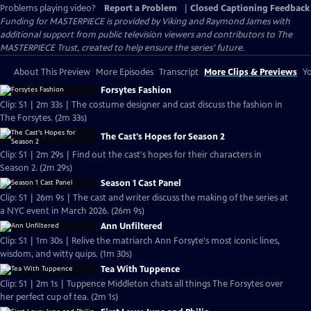
Problems playing video?
Report a Problem
|
Closed Captioning Feedback
Funding for MASTERPIECE is provided by Viking and Raymond James with
additional support from public television viewers and contributors to The
MASTERPIECE Trust, created to help ensure the series’ future.
About This Preview
More Episodes
Transcript
More Clips & Previews
Yo
Forsytes Fashion
Clip: S1 | 2m 33s | The costume designer and cast discuss the fashion in
The Forsytes. (2m 33s)
The Cast's Hopes for Season 2
Clip: S1 | 2m 29s | Find out the cast's hopes for their characters in
Season 2. (2m 29s)
Season 1 Cast Panel
Clip: S1 | 26m 9s | The cast and writer discuss the making of the series at
a NYC event in March 2026. (26m 9s)
Ann Unfiltered
Clip: S1 | 1m 30s | Relive the matriarch Ann Forsyte's most iconic lines,
wisdom, and witty quips. (1m 30s)
Tea With Tuppence
Clip: S1 | 2m 1s | Tuppence Middleton chats all things The Forsytes over
her perfect cup of tea. (2m 1s)