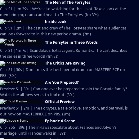
The Men of The Forsytes
Clip: S1 | 1m 39s | We're also watching for the... plot. Take a look at the
men bringing drama and heat to The Forsytes. (1m 39s)
Inside Look
Clip: S1 | 2m | The cast and crew of The Forsytes share what audiences
can look forward to in this new period drama. (2m)
The Forsytes in Three Words
Clip: S1 | 1m 7s | Scandalous. Extravagant. Romantic. The cast describes
the series in three words! (1m 7s)
The Critics Are Raving
Clip: S1 | 30s | Don't miss the lavish period drama on MASTERPIECE on
PBS. (30s)
Are You Prepared?
Preview: S1 | 30s | Can one ever be prepared to join the Forsyte family?
Watch the all-new series to find out. (30s)
Official Preview
Preview: S1 | 2m | The Forsytes, a tale of love, ambition, and betrayal, is
out now on MASTERPIECE on PBS. (2m)
Episode 6 Scene
Clip: Ep6 | 39s | The in-laws speculate about Frances and Jolyon's
marriage, until Frances walks in. (39s)