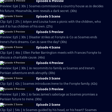
Episode 6 Preview
Preview: Ep6 | 30s | Soames commissions a country house as Jo decides
his future. Meanwhile, Ann reveals a dark secret. (30s)
Episode 5 Scene
Clip: Ep5 | 27s | Jolyon and Louisa have a picnic with the children, who
ask if Jo has children of his own. (27s)
Episode 5 Preview
Preview: Ep5 | 30s | Disaster strikes at Forsyte & Co as Soames ends
Irene's Paris dreams. Can Jo save the day? (30s)
Episode 4 Scene
Clip: Ep4 | 46s | Ellen Parker Barrington meets with Frances Forsyte to
discuss a charitable cause. (46s)
Episode 4 Preview
Preview: Ep4 | 30s | Jo recommits to family as Soames and Irene's
Parisian adventure ends abruptly. (30s)
Episode 3 Scene
Clip: Ep3 | 42s | Soames introduces Irene to the Forsyte family. (42s)
Episode 3 Preview
Preview: Ep3 | 30s | Jo faces James's sabotage as Soames promises a
Parisian future to Irene. (30s)
Episode 2 Scene
Clip: Ep2 | 54s | Is Soames guided by his head, or his heart? Soames