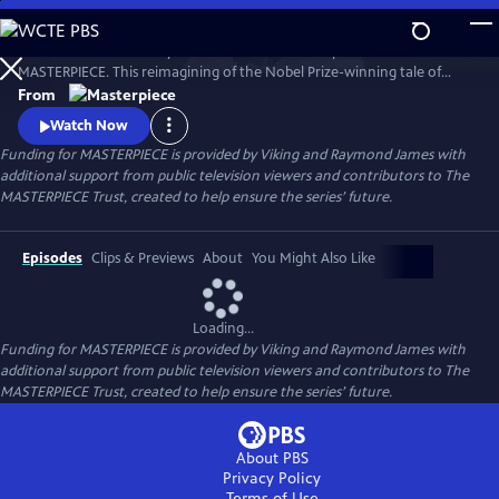
Skip
to
Desire. Ambition. Betrayal. Watch the lavish new period drama now on
Main
Watch
Preview
MASTERPIECE. This reimagining of the Nobel Prize-winning tale of
Content
love, ambition, and betrayal follows the wealthy Forsyte family in 1880s
From
London.
Watch Now
Funding for MASTERPIECE is provided by Viking and Raymond James with
additional support from public television viewers and contributors to The
MASTERPIECE Trust, created to help ensure the series’ future.
Episodes
Clips & Previews
About
You Might Also Like
Loading...
Funding for MASTERPIECE is provided by Viking and Raymond James with
additional support from public television viewers and contributors to The
MASTERPIECE Trust, created to help ensure the series’ future.
About PBS
Privacy Policy
Terms of Use