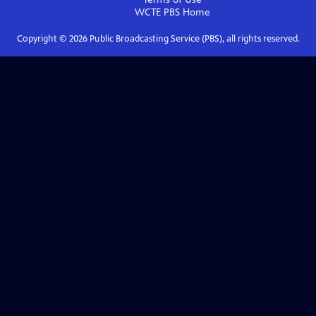
WCTE PBS
Home
Copyright ©
2026
Public Broadcasting Service (PBS), all rights reserved.