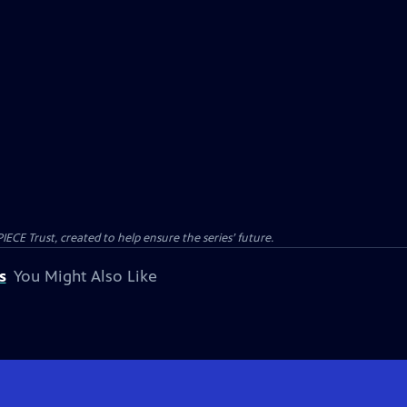
CE Trust, created to help ensure the series’ future.
s
You Might Also Like