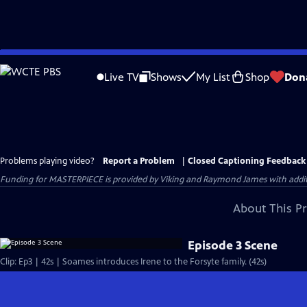
Skip
to
Live TV
Shows
My List
Shop
Don
Main
Content
Problems playing video?
Report a Problem
|
Closed Captioning Feedback
Funding for MASTERPIECE is provided by Viking and Raymond James with additio
About This P
Episode 3 Scene
Clip: Ep3 | 42s | Soames introduces Irene to the Forsyte family. (42s)