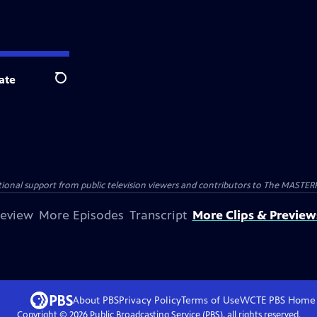
ate
Search
nal support from public television viewers and contributors to The MASTERPIE
review
More Episodes
Transcript
More Clips & Preview
About PBS
Privacy Policy
Terms of Use
WCTE PBS
Home
Copyright ©
2026
Public Broadcasting Service (PBS), all rights reserved.