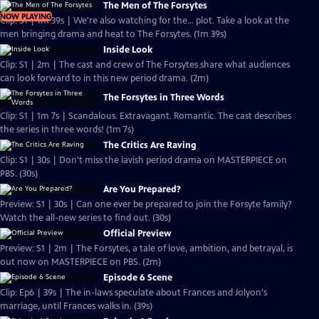
The Men of The Forsytes
NOW PLAYING
Clip: S1 | 1m 39s | We're also watching for the... plot. Take a look at the
men bringing drama and heat to The Forsytes. (1m 39s)
Inside Look
Clip: S1 | 2m | The cast and crew of The Forsytes share what audiences
can look forward to in this new period drama. (2m)
The Forsytes in Three Words
Clip: S1 | 1m 7s | Scandalous. Extravagant. Romantic. The cast describes
the series in three words! (1m 7s)
The Critics Are Raving
Clip: S1 | 30s | Don't miss the lavish period drama on MASTERPIECE on
PBS. (30s)
Are You Prepared?
Preview: S1 | 30s | Can one ever be prepared to join the Forsyte family?
Watch the all-new series to find out. (30s)
Official Preview
Preview: S1 | 2m | The Forsytes, a tale of love, ambition, and betrayal, is
out now on MASTERPIECE on PBS. (2m)
Episode 6 Scene
Clip: Ep6 | 39s | The in-laws speculate about Frances and Jolyon's
marriage, until Frances walks in. (39s)