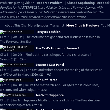
Problems playing video?
Report a Problem
|
Closed Captioning Feedback
Funding for MASTERPIECE is provided by Viking and Raymond James with
additional support from public television viewers and contributors to The
MASTERPIECE Trust, created to help ensure the series’ future.
About This Clip
More Episodes
Transcript
More Clips & Previews
You Mi
Forsytes Fashion
Clip: S1 | 2m 33s | The costume designer and cast discuss the fashion in
The Forsytes. (2m 33s)
The Cast's Hopes for Season 2
Clip: S1 | 2m 29s | Find out the cast's hopes for their characters in
Season 2. (2m 29s)
Season 1 Cast Panel
Clip: S1 | 26m 9s | The cast and writer discuss the making of the series at
a NYC event in March 2026. (26m 9s)
Ann Unfiltered
Clip: S1 | 1m 30s | Relive the matriarch Ann Forsyte's most iconic lines,
wisdom, and witty quips. (1m 30s)
Tea With Tuppence
Clip: S1 | 2m 1s | Tuppence Middleton chats all things The Forsytes over
her perfect cup of tea. (2m 1s)