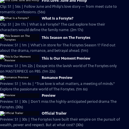
First Love: June and Philip
Clip: S1 | 56s | Follow June and Philip's love story — from meet cute to
romantic confessions. (56s)
What Is a Forsyte?
Clip: S1 | 2m 17s | What is a Forsyte? The cast explore how their
characters would define the family name. (2m 17s)
This Season on The Forsytes
Preview: S1 | 1m | What's in store for The Forsytes Season 1? Find out
about the drama, romance, and betrayal ahead. (1m)
This Is Our Moment Preview
Preview: S1 | 1m 22s | Escape into the lavish world of The Forsytes only
on MASTERPIECE on PBS. (1m 22s)
Romance Preview
Preview: S1 | 1m 6s | “True love is what matters, a meeting of minds.”
Explore the passionate world of The Forsytes. (1m 6s)
Preview
Preview: S1 | 30s | Don't miss the highly-anticipated period drama The
Forsytes. (30s)
Official Trailer
Preview: S1 | 30s | The Forsytes have built their empire on the pursuit of
wealth, power and respect. But at what cost? (30s)