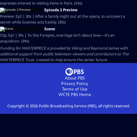
expresses interest in visiting Irene in Paris. (54s)
Episode 2 Preview
Preview: Ep2 | 30s | After a family night out at the opera, Jo uncovers a
secret while Soames acts hastily. (30s)
Scene
Clip: Ep1 | 39s | To the Forsytes, marriage isn’t about love—it’s an
acquisition. (39s)
Funding for MASTERPIECE is provided by Viking and Raymond James with
additional support from public television viewers and contributors to The
MASTERPIECE Trust, created to help ensure the series’ future.
About PBS
Privacy Policy
Terms of Use
WCTE PBS
Home
Copyright ©
2026
Public Broadcasting Service (PBS), all rights reserved.