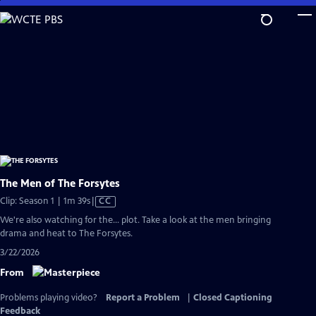
Skip
to
Main
Content
The Men of The Forsytes
Video
Clip: Season 1 | 1m 39s
|
CC
has
We're also watching for the... plot. Take a look at the men bringing
Closed
drama and heat to The Forsytes.
Captions
3/22/2026
From
Problems playing video?
Report a Problem
|
Closed Captioning
Feedback