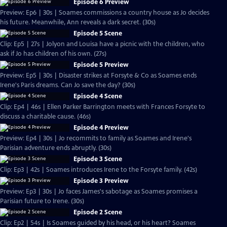
Episode 6 Preview
Preview: Ep6 | 30s | Soames commissions a country house as Jo decides
his future. Meanwhile, Ann reveals a dark secret. (30s)
Episode 5 Scene
Clip: Ep5 | 27s | Jolyon and Louisa have a picnic with the children, who
ask if Jo has children of his own. (27s)
Episode 5 Preview
Preview: Ep5 | 30s | Disaster strikes at Forsyte & Co as Soames ends
Irene's Paris dreams. Can Jo save the day? (30s)
Episode 4 Scene
Clip: Ep4 | 46s | Ellen Parker Barrington meets with Frances Forsyte to
discuss a charitable cause. (46s)
Episode 4 Preview
Preview: Ep4 | 30s | Jo recommits to family as Soames and Irene's
Parisian adventure ends abruptly. (30s)
Episode 3 Scene
Clip: Ep3 | 42s | Soames introduces Irene to the Forsyte family. (42s)
Episode 3 Preview
Preview: Ep3 | 30s | Jo faces James's sabotage as Soames promises a
Parisian future to Irene. (30s)
Episode 2 Scene
Clip: Ep2 | 54s | Is Soames guided by his head, or his heart? Soames