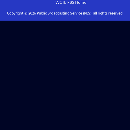
WCTE PBS
Home
Copyright ©
2026
Public Broadcasting Service (PBS), all rights reserved.