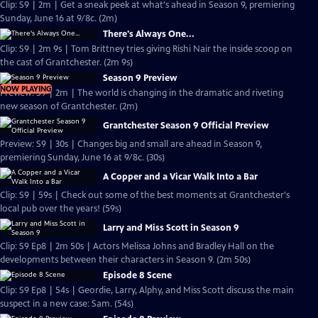
Clip: S9 | 2m | Get a sneak peek at what's ahead in Season 9, premiering
Sunday, June 16 at 9/8c. (2m)
There's Always One...
Clip: S9 | 2m 9s | Tom Brittney tries giving Rishi Nair the inside scoop on
the cast of Grantchester. (2m 9s)
Season 9 Preview
NOW PLAYING
Preview: S9 | 2m | The world is changing in the dramatic and riveting
new season of Grantchester. (2m)
Grantchester Season 9 Official Preview
Preview: S9 | 30s | Changes big and small are ahead in Season 9,
premiering Sunday, June 16 at 9/8c. (30s)
A Copper and a Vicar Walk Into a Bar
Clip: S9 | 59s | Check out some of the best moments at Grantchester's
local pub over the years! (59s)
Larry and Miss Scott in Season 9
Clip: S9 Ep8 | 2m 50s | Actors Melissa Johns and Bradley Hall on the
developments between their characters in Season 9. (2m 50s)
Episode 8 Scene
Clip: S9 Ep8 | 54s | Geordie, Larry, Alphy, and Miss Scott discuss the main
suspect in a new case: Sam. (54s)