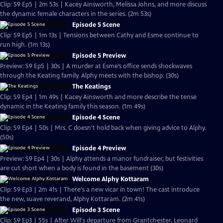
Clip: S9 Ep5 | 2m 53s | Kacey Ainsworth, Melissa Johns, and more discuss
the dynamic female characters in the series. (2m 53s)
Episode 5 Scene
Clip: S9 Ep5 | 1m 13s | Tensions between Cathy and Esme continue to
run high. (1m 13s)
Episode 5 Preview
Preview: S9 Ep5 | 30s | A murder at Esme’s office sends shockwaves
through the Keating family. Alphy meets with the bishop. (30s)
The Keatings
Clip: S9 Ep4 | 1m 49s | Kacey Ainsworth and more describe the tense
dynamic in the Keating family this season. (1m 49s)
Episode 4 Scene
Clip: S9 Ep4 | 50s | Mrs. C doesn't hold back when giving advice to Alphy.
(50s)
Episode 4 Preview
Preview: S9 Ep4 | 30s | Alphy attends a manor fundraiser, but festivities
are cut short when a body is found in the basement (30s)
Welcome Alphy Kottaram
Clip: S9 Ep3 | 2m 41s | There's a new vicar in town! The cast introduce
the new, suave reverand, Alphy Kottaram. (2m 41s)
Episode 3 Scene
Clip: S9 Ep3 | 55s | After Will's departure from Grantchester, Leonard