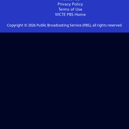
Privacy Policy
Terms of Use
WCTE PBS
Home
Copyright ©
2026
Public Broadcasting Service (PBS), all rights reserved.