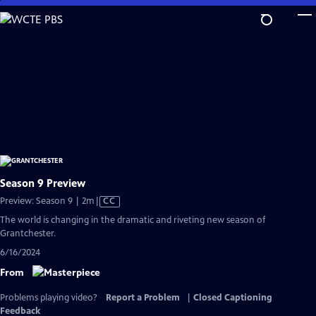
Skip
to
Main
Content
Season 9 Preview
Video
Preview: Season 9 | 2m
|
CC
has
The world is changing in the dramatic and riveting new season of
Closed
Grantchester.
Captions
6/16/2024
From
Problems playing video?
Report a Problem
|
Closed Captioning
Feedback