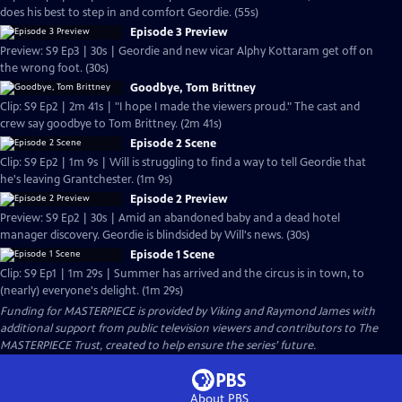
does his best to step in and comfort Geordie. (55s)
Episode 3 Preview
Preview: S9 Ep3 | 30s | Geordie and new vicar Alphy Kottaram get off on
the wrong foot. (30s)
Goodbye, Tom Brittney
Clip: S9 Ep2 | 2m 41s | "I hope I made the viewers proud." The cast and
crew say goodbye to Tom Brittney. (2m 41s)
Episode 2 Scene
Clip: S9 Ep2 | 1m 9s | Will is struggling to find a way to tell Geordie that
he's leaving Grantchester. (1m 9s)
Episode 2 Preview
Preview: S9 Ep2 | 30s | Amid an abandoned baby and a dead hotel
manager discovery. Geordie is blindsided by Will's news. (30s)
Episode 1 Scene
Clip: S9 Ep1 | 1m 29s | Summer has arrived and the circus is in town, to
(nearly) everyone's delight. (1m 29s)
Funding for MASTERPIECE is provided by Viking and Raymond James with
additional support from public television viewers and contributors to The
MASTERPIECE Trust, created to help ensure the series’ future.
About PBS