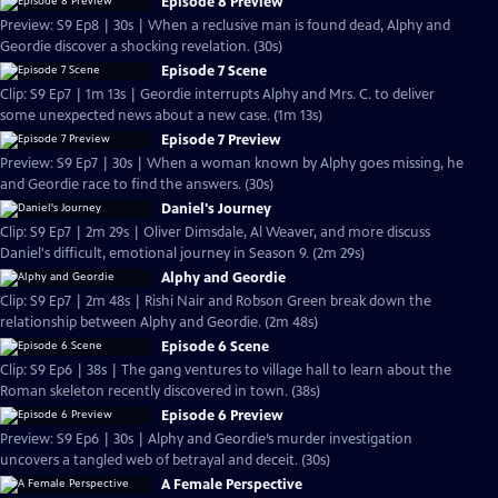
Episode 8 Preview
Preview: S9 Ep8 | 30s | When a reclusive man is found dead, Alphy and
Geordie discover a shocking revelation. (30s)
Episode 7 Scene
Clip: S9 Ep7 | 1m 13s | Geordie interrupts Alphy and Mrs. C. to deliver
some unexpected news about a new case. (1m 13s)
Episode 7 Preview
Preview: S9 Ep7 | 30s | When a woman known by Alphy goes missing, he
and Geordie race to find the answers. (30s)
Daniel's Journey
Clip: S9 Ep7 | 2m 29s | Oliver Dimsdale, Al Weaver, and more discuss
Daniel's difficult, emotional journey in Season 9. (2m 29s)
Alphy and Geordie
Clip: S9 Ep7 | 2m 48s | Rishi Nair and Robson Green break down the
relationship between Alphy and Geordie. (2m 48s)
Episode 6 Scene
Clip: S9 Ep6 | 38s | The gang ventures to village hall to learn about the
Roman skeleton recently discovered in town. (38s)
Episode 6 Preview
Preview: S9 Ep6 | 30s | Alphy and Geordie’s murder investigation
uncovers a tangled web of betrayal and deceit. (30s)
A Female Perspective