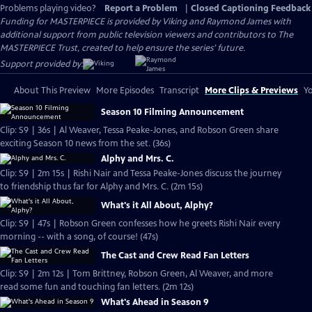
Problems playing video?
Report a Problem
|
Closed Captioning Feedback
Funding for MASTERPIECE is provided by Viking and Raymond James with
additional support from public television viewers and contributors to The
MASTERPIECE Trust, created to help ensure the series’ future.
Support provided by:
About This Preview
More Episodes
Transcript
More Clips & Previews
Yo
Season 10 Filming Announcement
Clip: S9 | 36s | Al Weaver, Tessa Peake-Jones, and Robson Green share
exciting Season 10 news from the set. (36s)
Alphy and Mrs. C.
Clip: S9 | 2m 15s | Rishi Nair and Tessa Peake-Jones discuss the journey
to friendship thus far for Alphy and Mrs. C. (2m 15s)
What's it All About, Alphy?
Clip: S9 | 47s | Robson Green confesses how he greets Rishi Nair every
morning -- with a song, of course! (47s)
The Cast and Crew Read Fan Letters
Clip: S9 | 2m 12s | Tom Brittney, Robson Green, Al Weaver, and more
read some fun and touching fan letters. (2m 12s)
What's Ahead in Season 9