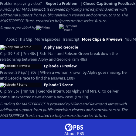
Problems playing video?
Report a Problem
|
Closed Captioning Feedback
Funding for MASTERPIECE is provided by Viking and Raymond James with
additional support from public television viewers and contributors to The
MASTERPIECE Trust, created to help ensure the series’ future.
Support provided by:
About This Clip
More Episodes
Transcript
More Clips & Previews
You Mi
Alphy and Geordie
Clip: S9 Ep7 | 2m 48s | Rishi Nair and Robson Green break down the
relationship between Alphy and Geordie. (2m 48s)
Episode 7 Preview
Preview: S9 Ep7 | 30s | When a woman known by Alphy goes missing, he
and Geordie race to find the answers. (30s)
Episode 7 Scene
Clip: S9 Ep7 | 1m 13s | Geordie interrupts Alphy and Mrs. C. to deliver
some unexpected news about a new case. (1m 13s)
Funding for MASTERPIECE is provided by Viking and Raymond James with
additional support from public television viewers and contributors to The
MASTERPIECE Trust, created to help ensure the series’ future.
About PBS