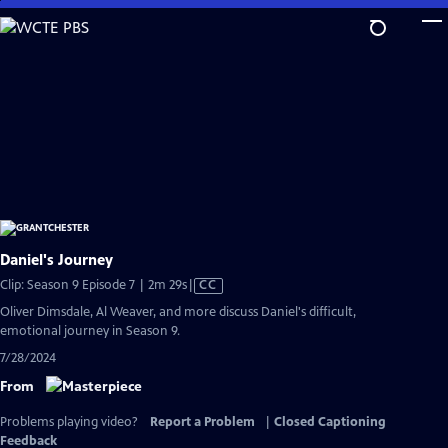
Skip
to
Main
Content
Daniel's Journey
Video
Clip: Season 9 Episode 7 | 2m 29s
|
CC
has
Oliver Dimsdale, Al Weaver, and more discuss Daniel's difficult,
Closed
emotional journey in Season 9.
Captions
7/28/2024
From
Problems playing video?
Report a Problem
|
Closed Captioning
Feedback