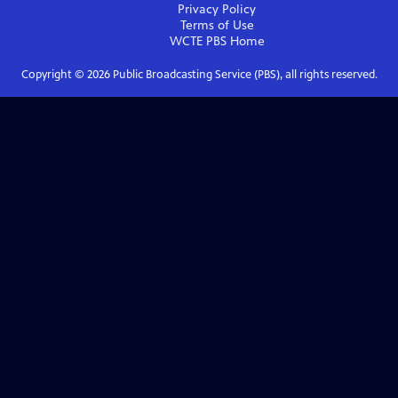
Privacy Policy
Terms of Use
WCTE PBS
Home
Copyright ©
2026
Public Broadcasting Service (PBS), all rights reserved.