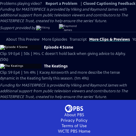
Problems playing video?
Report a Problem
|
Closed Captioning Feedback
Funding for MASTERPIECE is provided by Viking and Raymond James with
additional support from public television viewers and contributors to The
MASTERPIECE Trust, created to help ensure the series’ future.
Support provided by:
About This Preview
More Episodes
Transcript
More Clips & Previews
Yo
Episode 4 Scene
Clip: S9 Ep4 | 50s | Mrs. C doesn't hold back when giving advice to Alphy.
(50s)
The Keatings
Clip: S9 Ep4 | 1m 49s | Kacey Ainsworth and more describe the tense
dynamic in the Keating family this season. (1m 49s)
Funding for MASTERPIECE is provided by Viking and Raymond James with
additional support from public television viewers and contributors to The
MASTERPIECE Trust, created to help ensure the series’ future.
About PBS
Privacy Policy
Terms of Use
WCTE PBS
Home