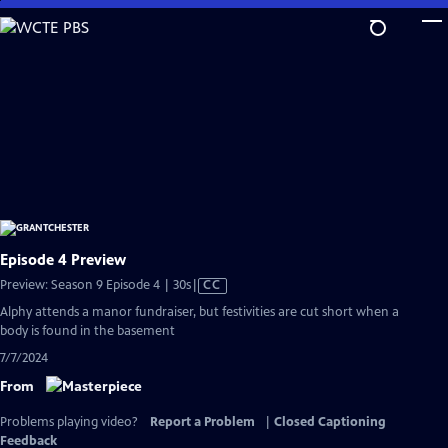
Skip
to
Main
Content
Episode 4 Preview
Video
Preview: Season 9 Episode 4 | 30s
|
CC
has
Alphy attends a manor fundraiser, but festivities are cut short when a
Closed
body is found in the basement
Captions
7/7/2024
From
Problems playing video?
Report a Problem
|
Closed Captioning
Feedback