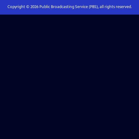
Copyright ©
2026
Public Broadcasting Service (PBS), all rights reserved.