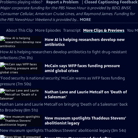
Problems playing video?
Report a Problem
|
Closed Captioning Feedback
Major corporate funding for the PBS News Hour is provided by BDO, BNSF,
Consumer Cellular, American Cruise Lines, and Raymond James. Funding for
the PBS NewsHour Weekend is provided by...
MORE
About This Clip
More Episodes
Transcript
More Clips & Previews
You Mi
How AI is helping researchers develop new
antibiotics
How AI is helping researchers develop antibiotics to fight drug-resistant
infections (7m 31s)
McCain says WFP faces funding pressure
amid global crises
'Food security is national security,' McCain warns as WFP faces funding
pressure (7m 50s)
Nathan Lane and Laurie Metcalf on 'Death of
a Salesman'
Nathan Lane and Laurie Metcalf on bringing 'Death of a Salesman' back
to Broadway (8m 51s)
New museum spotlights Thaddeus Stevens’
abolitionist legacy
New museum spotlights Thaddeus Stevens’ abolitionist legacy (3m 54s)