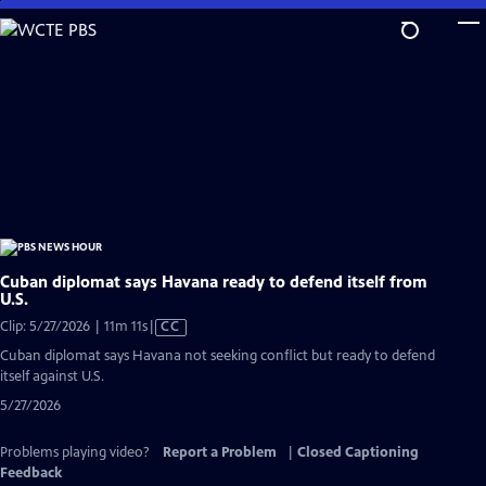
Skip
to
Main
Content
Cuban diplomat says Havana ready to defend itself from
U.S.
Video
Clip: 5/27/2026 | 11m 11s
|
CC
has
Cuban diplomat says Havana not seeking conflict but ready to defend
Closed
itself against U.S.
Captions
5/27/2026
Problems playing video?
Report a Problem
|
Closed Captioning
Feedback