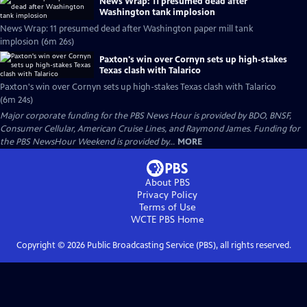
News Wrap: 11 presumed dead after
Washington tank implosion
News Wrap: 11 presumed dead after Washington paper mill tank
implosion (6m 26s)
Paxton's win over Cornyn sets up high-stakes
Texas clash with Talarico
Paxton's win over Cornyn sets up high-stakes Texas clash with Talarico
(6m 24s)
Major corporate funding for the PBS News Hour is provided by BDO, BNSF,
Consumer Cellular, American Cruise Lines, and Raymond James. Funding for
the PBS NewsHour Weekend is provided by...
MORE
About PBS
Privacy Policy
Terms of Use
WCTE PBS
Home
Copyright ©
2026
Public Broadcasting Service (PBS), all rights reserved.