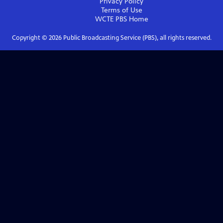
Privacy Policy
Terms of Use
WCTE PBS
Home
Copyright ©
2026
Public Broadcasting Service (PBS), all rights reserved.