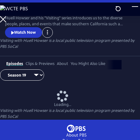
Skip
to
Main
Huell Howser and his "Visiting" series introduces us to the diverse
Content
people, places, and events that make southern California such a
unique community.
Watch Now
Visiting with Huell Howser
is a local public television program presented by
PBS SoCal
Episodes
Clips & Previews
About
You Might Also Like
Loading...
Visiting with Huell Howser
is a local public television program presented by
PBS SoCal
About PBS