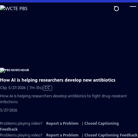
Skip
to
Main
Content
How AI is helping researchers develop new antibiotics
Video
Clip: 5/27/2026 | 7m 31s
|
CC
has
How AI is helping researchers develop antibiotics to fight drug-resistant
Closed
infections
Captions
5/27/2026
Problems playing video?
Report a Problem
|
Closed Captioning
Feedback
Problems playing video?
Report a Problem
|
Closed Captioning Feedback