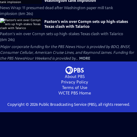
Washington tank implosion
News Wrap: 11 presumed dead after Washington paper mill tank
implosion (6m 26s)
Paxton's win over Cornyn sets up high-stakes
Texas clash with Talarico
Paxton's win over Cornyn sets up high-stakes Texas clash with Talarico
(6m 24s)
Major corporate funding for the PBS News Hour is provided by BDO, BNSF,
Consumer Cellular, American Cruise Lines, and Raymond James. Funding for
the PBS NewsHour Weekend is provided by...
MORE
About PBS
Privacy Policy
Terms of Use
WCTE PBS
Home
Copyright ©
2026
Public Broadcasting Service (PBS), all rights reserved.