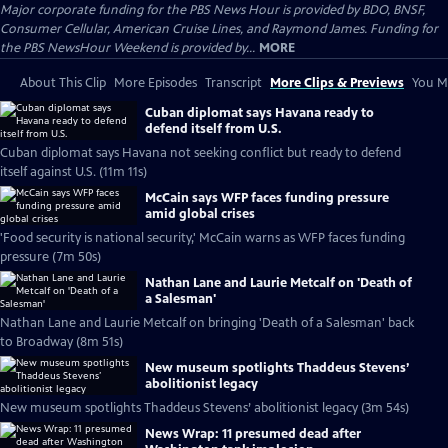
Major corporate funding for the PBS News Hour is provided by BDO, BNSF,
Consumer Cellular, American Cruise Lines, and Raymond James. Funding for
the PBS NewsHour Weekend is provided by...
MORE
About This Clip
More Episodes
Transcript
More Clips & Previews
You Mi
Cuban diplomat says Havana ready to
defend itself from U.S.
Cuban diplomat says Havana not seeking conflict but ready to defend
itself against U.S. (11m 11s)
McCain says WFP faces funding pressure
amid global crises
'Food security is national security,' McCain warns as WFP faces funding
pressure (7m 50s)
Nathan Lane and Laurie Metcalf on 'Death of
a Salesman'
Nathan Lane and Laurie Metcalf on bringing 'Death of a Salesman' back
to Broadway (8m 51s)
New museum spotlights Thaddeus Stevens’
abolitionist legacy
New museum spotlights Thaddeus Stevens’ abolitionist legacy (3m 54s)
News Wrap: 11 presumed dead after