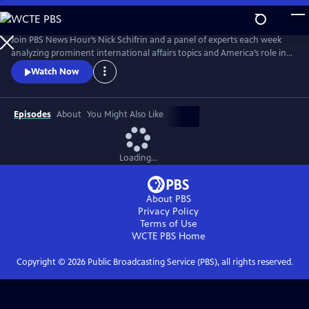
Skip
to
Main
Join PBS News Hour’s Nick Schifrin and a panel of experts each week
Content
analyzing prominent international affairs topics and America’s role in a
shifting world, breaking down global conflicts, rising tensions, and their
Watch Now
implications for U.S. interests.
Episodes
About
You Might Also Like
Loading...
About PBS
Privacy Policy
Terms of Use
WCTE PBS
Home
Copyright ©
2026
Public Broadcasting Service (PBS), all rights reserved.