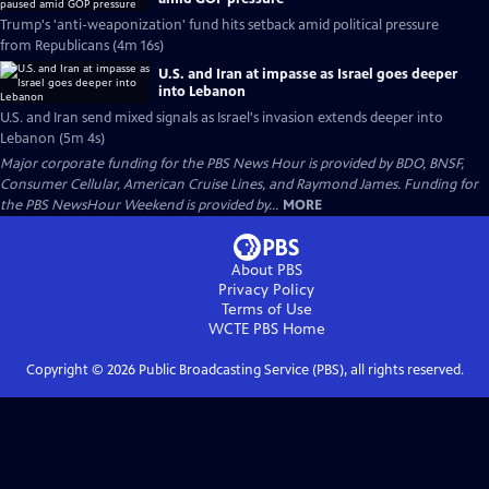
Trump's 'anti-weaponization' fund hits setback amid political pressure
from Republicans (4m 16s)
U.S. and Iran at impasse as Israel goes deeper
into Lebanon
U.S. and Iran send mixed signals as Israel's invasion extends deeper into
Lebanon (5m 4s)
Major corporate funding for the PBS News Hour is provided by BDO, BNSF,
Consumer Cellular, American Cruise Lines, and Raymond James. Funding for
the PBS NewsHour Weekend is provided by...
MORE
About PBS
Privacy Policy
Terms of Use
WCTE PBS
Home
Copyright ©
2026
Public Broadcasting Service (PBS), all rights reserved.