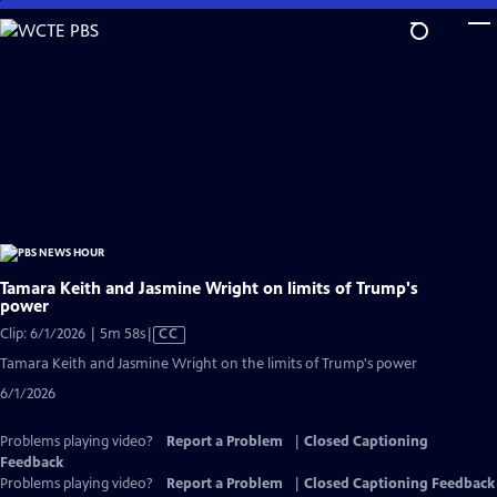
Skip
to
Main
Content
Tamara Keith and Jasmine Wright on limits of Trump's
power
Video
Clip: 6/1/2026 | 5m 58s
|
CC
has
Tamara Keith and Jasmine Wright on the limits of Trump's power
Closed
6/1/2026
Captions
Problems playing video?
Report a Problem
|
Closed Captioning
Feedback
Problems playing video?
Report a Problem
|
Closed Captioning Feedback