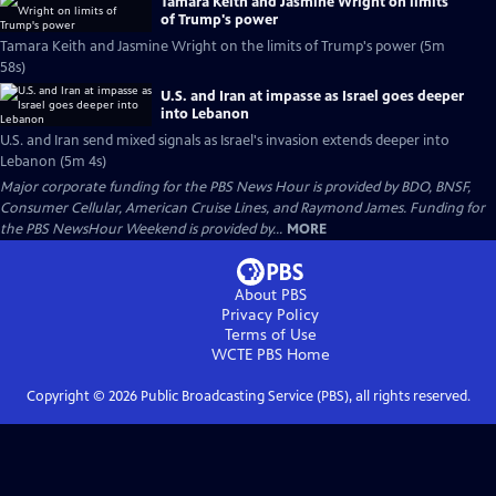
Tamara Keith and Jasmine Wright on limits
of Trump's power
Tamara Keith and Jasmine Wright on the limits of Trump's power (5m
58s)
U.S. and Iran at impasse as Israel goes deeper
into Lebanon
U.S. and Iran send mixed signals as Israel's invasion extends deeper into
Lebanon (5m 4s)
Major corporate funding for the PBS News Hour is provided by BDO, BNSF,
Consumer Cellular, American Cruise Lines, and Raymond James. Funding for
the PBS NewsHour Weekend is provided by...
MORE
About PBS
Privacy Policy
Terms of Use
WCTE PBS
Home
Copyright ©
2026
Public Broadcasting Service (PBS), all rights reserved.