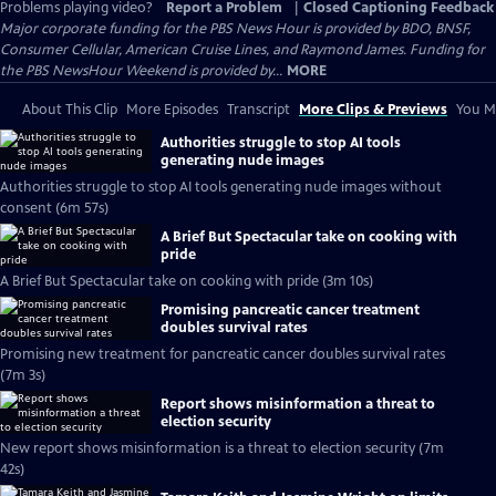
Problems playing video?
Report a Problem
|
Closed Captioning Feedback
Major corporate funding for the PBS News Hour is provided by BDO, BNSF,
Consumer Cellular, American Cruise Lines, and Raymond James. Funding for
the PBS NewsHour Weekend is provided by...
MORE
About This Clip
More Episodes
Transcript
More Clips & Previews
You Mi
Authorities struggle to stop AI tools
generating nude images
Authorities struggle to stop AI tools generating nude images without
consent (6m 57s)
A Brief But Spectacular take on cooking with
pride
A Brief But Spectacular take on cooking with pride (3m 10s)
Promising pancreatic cancer treatment
doubles survival rates
Promising new treatment for pancreatic cancer doubles survival rates
(7m 3s)
Report shows misinformation a threat to
election security
New report shows misinformation is a threat to election security (7m
42s)