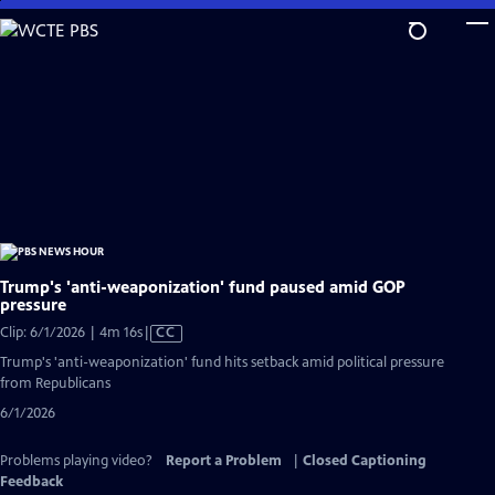
Skip
to
Main
Content
Trump's 'anti-weaponization' fund paused amid GOP
pressure
Video
Clip: 6/1/2026 | 4m 16s
|
CC
has
Trump's 'anti-weaponization' fund hits setback amid political pressure
Closed
from Republicans
Captions
6/1/2026
Problems playing video?
Report a Problem
|
Closed Captioning
Feedback