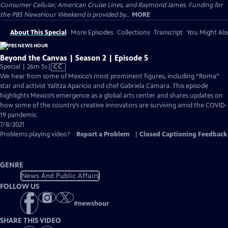
Consumer Cellular, American Cruise Lines, and Raymond James. Funding for
the PBS NewsHour Weekend is provided by...
MORE
About This Special
More Episodes
Collections
Transcript
You Might Als
Beyond the Canvas | Season 2 | Episode 5
Video
Special | 26m 5s
|
CC
has
We hear from some of Mexico’s most prominent figures, including “Roma”
Closed
star and activist Yalitza Aparicio and chef Gabriela Cámara. This episode
Captions
highlights Mexico’s emergence as a global arts center and shares updates on
how some of the country’s creative innovators are surviving amid the COVID-
19 pandemic.
7/8/2021
Problems playing video?
Report a Problem
|
Closed Captioning Feedback
GENRE
News And Public Affairs
FOLLOW US
#
newshour
SHARE THIS VIDEO