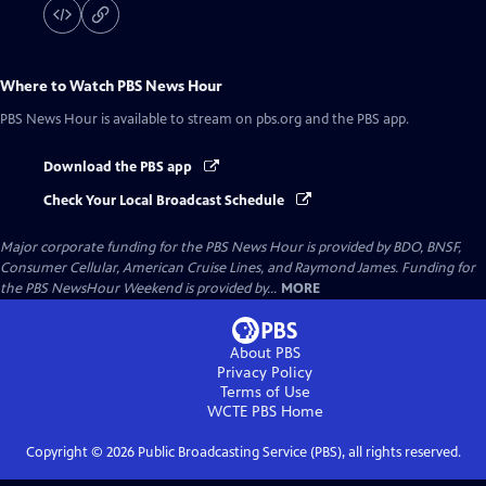
Where to Watch
PBS News Hour
PBS News Hour
is available to stream on pbs.org and the PBS app.
Download the PBS app
Check Your Local Broadcast Schedule
Major corporate funding for the PBS News Hour is provided by BDO, BNSF,
Consumer Cellular, American Cruise Lines, and Raymond James. Funding for
the PBS NewsHour Weekend is provided by...
MORE
About PBS
Privacy Policy
Terms of Use
WCTE PBS
Home
Copyright ©
2026
Public Broadcasting Service (PBS), all rights reserved.