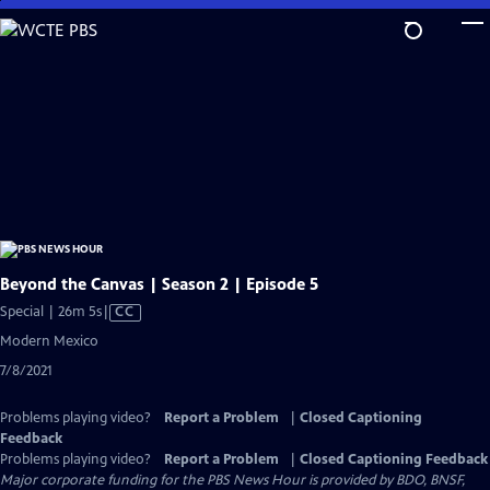
Skip
to
Main
Content
Beyond the Canvas | Season 2 | Episode 5
Video
Special | 26m 5s
|
CC
has
Modern Mexico
Closed
7/8/2021
Captions
Problems playing video?
Report a Problem
|
Closed Captioning
Feedback
Problems playing video?
Report a Problem
|
Closed Captioning Feedback
Major corporate funding for the PBS News Hour is provided by BDO, BNSF,