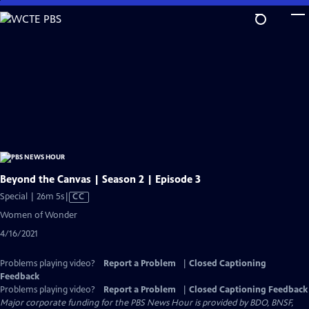
Skip
to
Main
Content
Beyond the Canvas | Season 2 | Episode 3
Video
Special | 26m 5s
|
CC
has
Women of Wonder
Closed
4/16/2021
Captions
Problems playing video?
Report a Problem
|
Closed Captioning
Feedback
Problems playing video?
Report a Problem
|
Closed Captioning Feedback
Major corporate funding for the PBS News Hour is provided by BDO, BNSF,