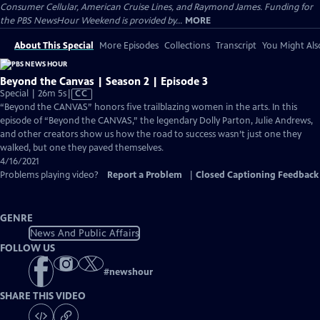
Consumer Cellular, American Cruise Lines, and Raymond James. Funding for
the PBS NewsHour Weekend is provided by...
MORE
About This Special
More Episodes
Collections
Transcript
You Might Als
Beyond the Canvas | Season 2 | Episode 3
Video
Special | 26m 5s
|
CC
has
“Beyond the CANVAS” honors five trailblazing women in the arts. In this
Closed
episode of “Beyond the CANVAS,” the legendary Dolly Parton, Julie Andrews,
Captions
and other creators show us how the road to success wasn’t just one they
walked, but one they paved themselves.
4/16/2021
Problems playing video?
Report a Problem
|
Closed Captioning Feedback
GENRE
News And Public Affairs
FOLLOW US
#
newshour
SHARE THIS VIDEO