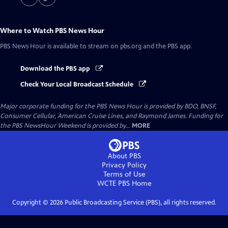
Where to Watch
PBS News Hour
PBS News Hour
is available to stream on pbs.org and the PBS app.
Download the PBS app
Check Your Local Broadcast Schedule
Major corporate funding for the PBS News Hour is provided by BDO, BNSF,
Consumer Cellular, American Cruise Lines, and Raymond James. Funding for
the PBS NewsHour Weekend is provided by...
MORE
About PBS
Privacy Policy
Terms of Use
WCTE PBS
Home
Copyright ©
2026
Public Broadcasting Service (PBS), all rights reserved.