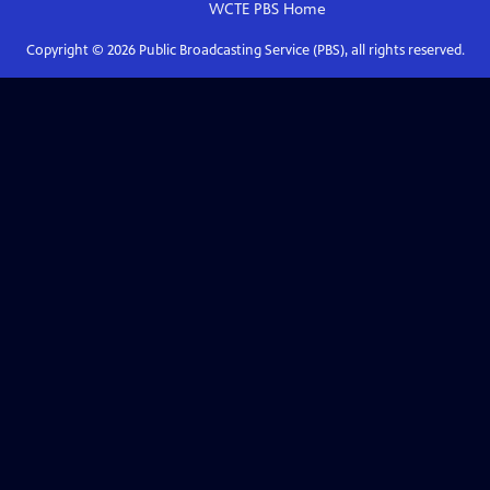
WCTE PBS
Home
Copyright ©
2026
Public Broadcasting Service (PBS), all rights reserved.