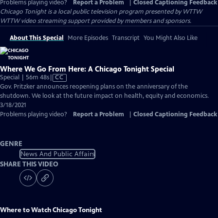
Problems playing video?
Report a Problem
|
Closed Captioning Feedback
Chicago Tonight
is a local public television program presented by
WTTW
WTTW video streaming support provided by members and sponsors.
About This Special
More Episodes
Transcript
You Might Also Like
Where We Go From Here: A Chicago Tonight Special
Video
Special | 56m 48s
|
CC
has
Gov. Pritzker announces reopening plans on the anniversary of the
Closed
shutdown. We look at the future impact on health, equity and economics.
Captions
3/18/2021
Problems playing video?
Report a Problem
|
Closed Captioning Feedback
GENRE
News And Public Affairs
SHARE THIS VIDEO
Where to Watch
Chicago Tonight