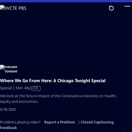
Skip
to
Main
Content
Where We Go From Here: A Chicago Tonight Special
Video
Special | 56m 48s
|
CC
has
We look at the future impact of the Coronavirus recovery on health,
Closed
equity and economics.
Captions
3/18/2021
Problems playing video?
Report a Problem
|
Closed Captioning
Feedback