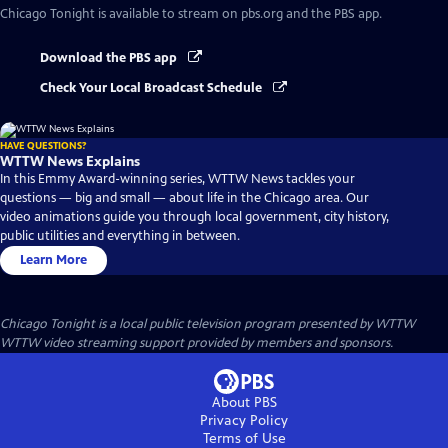
Chicago Tonight
is available to stream on pbs.org and the PBS app.
Download the PBS app
Check Your Local Broadcast Schedule
HAVE QUESTIONS?
WTTW News Explains
In this Emmy Award-winning series, WTTW News tackles your
questions — big and small — about life in the Chicago area. Our
video animations guide you through local government, city history,
public utilities and everything in between.
Learn More
Chicago Tonight
is a local public television program presented by
WTTW
WTTW video streaming support provided by members and sponsors.
About PBS
Privacy Policy
Terms of Use