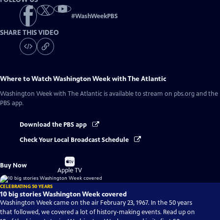
#
WashWeekPBS
SHARE THIS VIDEO
Where to Watch
Washington Week with The Atlantic
Washington Week with The Atlantic
is available to stream on pbs.org and the
PBS app.
Download the PBS app
Check Your Local Broadcast Schedule
Buy
Buy Now
on
Apple TV
CELEBRATING 50 YEARS
10 big stories Washington Week covered
Washington Week came on the air February 23, 1967. In the 50 years
that followed, we covered a lot of history-making events. Read up on