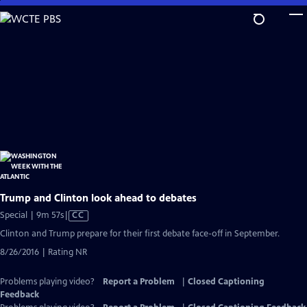
Skip
to
Main
Content
Trump and Clinton look ahead to debates
Video
Special | 9m 57s
|
CC
has
Clinton and Trump prepare for their first debate face-off in September.
Closed
8/26/2016 | Rating NR
Captions
Problems playing video?
Report a Problem
|
Closed Captioning
Feedback