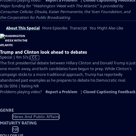
Problems playing video?
Report a Problem
|
Closed Captioning Feedback
Major funding for “Washington Week with The Atlantic” is provided by
Consumer Cellular, Otsuka, Kaiser Permanente, the Yuen Foundation, and
the Corporation for Public Broadcasting.
About This Special
More Episodes
Transcript
You Might Also Like
Trump and Clinton look ahead to debates
Video
Special | 9m 57s
|
CC
has
The first presidential debate between Hillary Clinton and Donald Trump is just
Closed
one month away, and both candidates have begun to prep. While Clinton's
Captions
campaign sticks to a more traditional approach, Trump has reportedly
abandoned past examples as he prepares to debate his Democratic rival.
8/26/2016 | Rating NR
Problems playing video?
Report a Problem
|
Closed Captioning Feedback
GENRE
News And Public Affairs
MATURITY RATING
NR
FOLLOW US