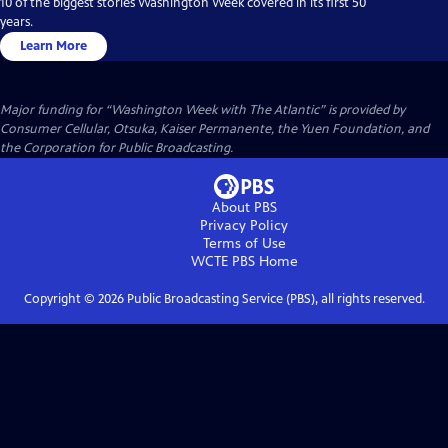
10 of the biggest stories Washington Week covered in its first 50
years.
Learn More
Major funding for “Washington Week with The Atlantic” is provided by
Consumer Cellular, Otsuka, Kaiser Permanente, the Yuen Foundation, and
the Corporation for Public Broadcasting.
About PBS
Privacy Policy
Terms of Use
WCTE PBS
Home
Copyright ©
2026
Public Broadcasting Service (PBS), all rights reserved.