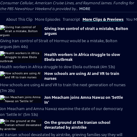
Consumer Cellular, American Cruise Lines, and Raymond James. Funding for
the PBS NewsHour Weekend is provided by...
MORE
About This Clip
More Episodes
Transcript
More Clips & Previews
You Mi
Giving Iran control of strait a mistake, Bolton
argues
Giving Iran control of Strait of Hormuz would be a mistake, Bolton
argues (6m 44s)
Health workers in Africa struggle to slow
Ebola outbreak
Health workers in Africa struggle to slow Ebola outbreak (4m 53s)
How schools are using AI and VR to train
nurses
How schools are using AI and VR to train the next generation of nurses
(7m 20s)
Jon Meacham joins Amna Nawaz on 'Settle
In'
Jon Meacham and Amna Nawaz examine the state of our democracy
on 'Settle In' (5m 53s)
On the ground at the Iranian school
devastated by airstrike
At Iranian school devastated by airstrike, grieving families say they will