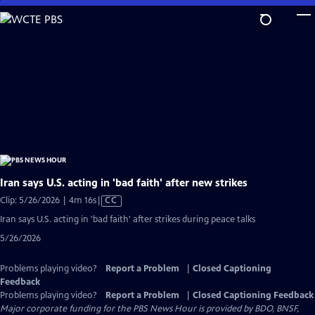
Skip
to
Main
Content
Iran says U.S. acting in 'bad faith' after new strikes
Video
Clip: 5/26/2026 | 4m 16s
|
CC
has
Iran says U.S. acting in 'bad faith' after strikes during peace talks
Closed
5/26/2026
Captions
Problems playing video?
Report a Problem
|
Closed Captioning
Feedback
Problems playing video?
Report a Problem
|
Closed Captioning Feedback
Major corporate funding for the PBS News Hour is provided by BDO, BNSF,