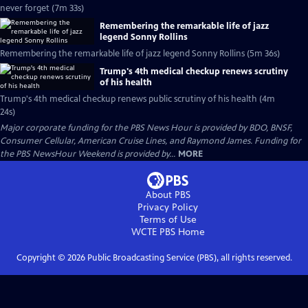
never forget (7m 33s)
Remembering the remarkable life of jazz
legend Sonny Rollins
Remembering the remarkable life of jazz legend Sonny Rollins (5m 36s)
Trump's 4th medical checkup renews scrutiny
of his health
Trump's 4th medical checkup renews public scrutiny of his health (4m
24s)
Major corporate funding for the PBS News Hour is provided by BDO, BNSF,
Consumer Cellular, American Cruise Lines, and Raymond James. Funding for
the PBS NewsHour Weekend is provided by...
MORE
About PBS
Privacy Policy
Terms of Use
WCTE PBS
Home
Copyright ©
2026
Public Broadcasting Service (PBS), all rights reserved.