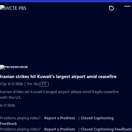
Skip
to
Main
Content
Iranian strikes hit Kuwait's largest airport amid ceasefire
Video
Clip: 6/3/2026 | 5m 13s
|
CC
has
Iranian strikes set Kuwait's largest airport ablaze amid fragile ceasefire
Closed
with the U.S.
Captions
6/3/2026
Problems playing video?
Report a Problem
|
Closed Captioning
Feedback
Problems playing video?
Report a Problem
|
Closed Captioning Feedback