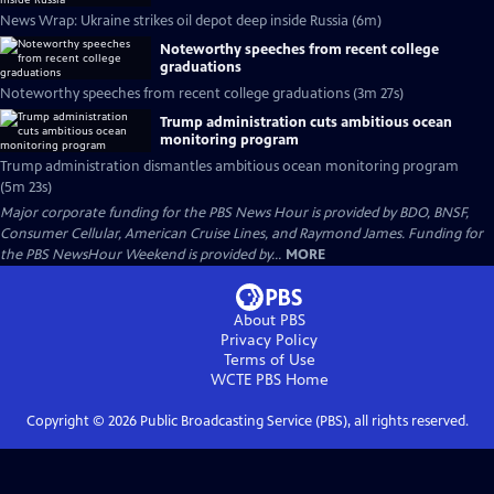
News Wrap: Ukraine strikes oil depot deep inside Russia (6m)
Noteworthy speeches from recent college
graduations
Noteworthy speeches from recent college graduations (3m 27s)
Trump administration cuts ambitious ocean
monitoring program
Trump administration dismantles ambitious ocean monitoring program
(5m 23s)
Major corporate funding for the PBS News Hour is provided by BDO, BNSF,
Consumer Cellular, American Cruise Lines, and Raymond James. Funding for
the PBS NewsHour Weekend is provided by...
MORE
About PBS
Privacy Policy
Terms of Use
WCTE PBS
Home
Copyright ©
2026
Public Broadcasting Service (PBS), all rights reserved.