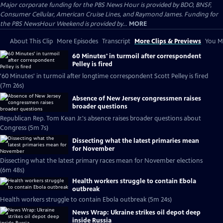
Major corporate funding for the PBS News Hour is provided by BDO, BNSF,
Consumer Cellular, American Cruise Lines, and Raymond James. Funding for
the PBS NewsHour Weekend is provided by...
MORE
About This Clip
More Episodes
Transcript
More Clips & Previews
You Mi
60 Minutes' in turmoil after correspondent
Pelley is fired
'60 Minutes' in turmoil after longtime correspondent Scott Pelley is fired
(7m 26s)
Absence of New Jersey congressmen raises
broader questions
Republican Rep. Tom Kean Jr.'s absence raises broader questions about
Congress (5m 7s)
Dissecting what the latest primaries mean
for November
Dissecting what the latest primary races mean for November elections
(6m 48s)
Health workers struggle to contain Ebola
outbreak
Health workers struggle to contain Ebola outbreak (5m 24s)
News Wrap: Ukraine strikes oil depot deep
inside Russia