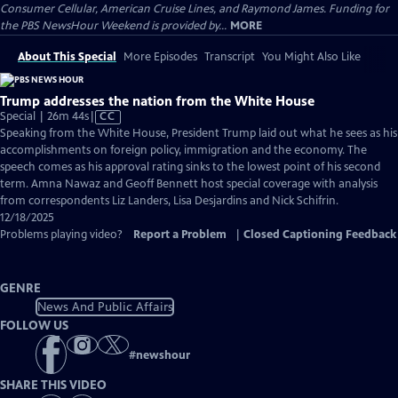
Consumer Cellular, American Cruise Lines, and Raymond James. Funding for
the PBS NewsHour Weekend is provided by...
MORE
About This Special
More Episodes
Transcript
You Might Also Like
Trump addresses the nation from the White House
Video
Special | 26m 44s
|
CC
has
Speaking from the White House, President Trump laid out what he sees as his
Closed
accomplishments on foreign policy, immigration and the economy. The
Captions
speech comes as his approval rating sinks to the lowest point of his second
term. Amna Nawaz and Geoff Bennett host special coverage with analysis
from correspondents Liz Landers, Lisa Desjardins and Nick Schifrin.
12/18/2025
Problems playing video?
Report a Problem
|
Closed Captioning Feedback
GENRE
News And Public Affairs
FOLLOW US
#
newshour
SHARE THIS VIDEO