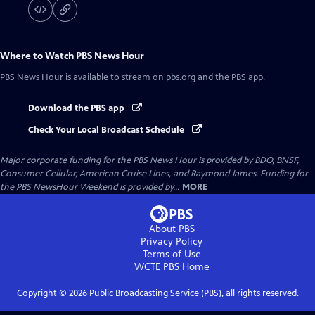
Where to Watch
PBS News Hour
PBS News Hour
is available to stream on pbs.org and the PBS app.
Download the PBS app
Check Your Local Broadcast Schedule
Major corporate funding for the PBS News Hour is provided by BDO, BNSF,
Consumer Cellular, American Cruise Lines, and Raymond James. Funding for
the PBS NewsHour Weekend is provided by...
MORE
About PBS
Privacy Policy
Terms of Use
WCTE PBS
Home
Copyright ©
2026
Public Broadcasting Service (PBS), all rights reserved.