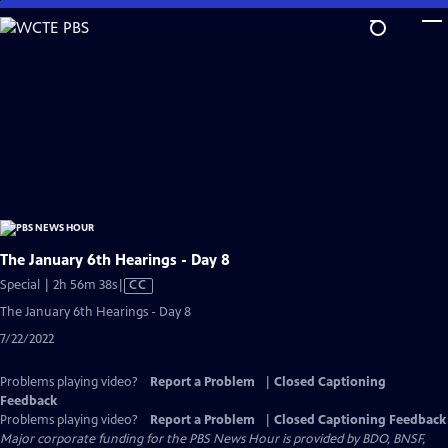
Skip
to
Main
Content
The January 6th Hearings - Day 8
Video
Special | 2h 56m 38s
|
CC
has
The January 6th Hearings - Day 8
Closed
7/22/2022
Captions
Problems playing video?
Report a Problem
|
Closed Captioning
Feedback
Problems playing video?
Report a Problem
|
Closed Captioning Feedback
Major corporate funding for the PBS News Hour is provided by BDO, BNSF,