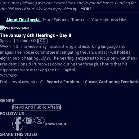
Consumer Cellular, American Cruise Lines, and Raymond James. Funding for
the PBS NewsHour Weekend is provided by...
MORE
About This Special
More Episodes
Transcript
You Might Also Like
The January 6th Hearings - Day 8
Video
Special | 2h 56m 38s
|
CC
has
WARNING: This video may include strong and disturbing language and
Closed
images. The House committee investigating the Jan. 6 attack will hold its
Captions
eighth public hearing July 21. The hearing is expected to focus on what then-
President Donald Trump was doing during the three plus hours that his
supporters were attacking the U.S. Capitol.
7/22/2022
Problems playing video?
Report a Problem
|
Closed Captioning Feedback
GENRE
News And Public Affairs
FOLLOW US
#
newshour
SHARE THIS VIDEO