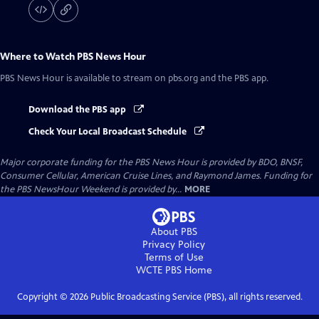
Where to Watch
PBS News Hour
PBS News Hour
is available to stream on pbs.org and the PBS app.
Download the PBS app
Check Your Local Broadcast Schedule
Major corporate funding for the PBS News Hour is provided by BDO, BNSF,
Consumer Cellular, American Cruise Lines, and Raymond James. Funding for
the PBS NewsHour Weekend is provided by...
MORE
About PBS
Privacy Policy
Terms of Use
WCTE PBS
Home
Copyright ©
2026
Public Broadcasting Service (PBS), all rights reserved.