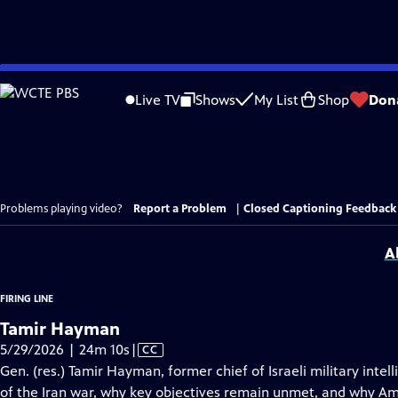
Skip
to
Live TV
Shows
My List
Shop
Don
Main
Content
Problems playing video?
Report a Problem
|
Closed Captioning Feedback
A
FIRING LINE
Tamir Hayman
Video
5/29/2026 | 24m 10s
|
CC
has
Gen. (res.) Tamir Hayman, former chief of Israeli military int
Closed
of the Iran war, why key objectives remain unmet, and why Amer