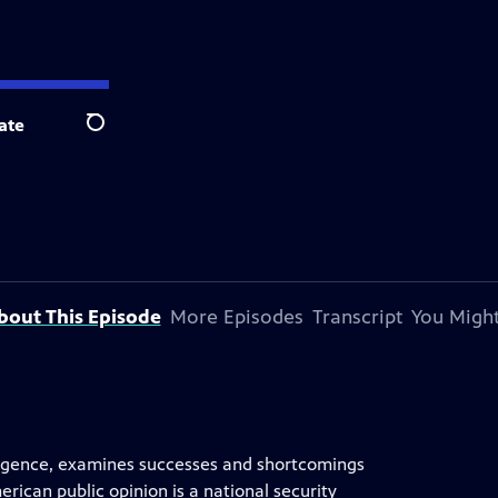
ate
Search
bout This Episode
More Episodes
Transcript
You Might
elligence, examines successes and shortcomings
ican public opinion is a national security