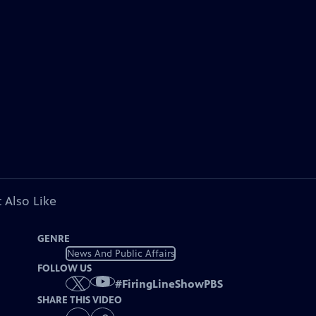
 Also Like
GENRE
News And Public Affairs
FOLLOW US
#
FiringLineShowPBS
SHARE THIS VIDEO