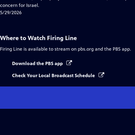
Captions
concern for Israel.
5/29/2026
Where to Watch
Firing Line
Firing Line
is available to stream on pbs.org and the PBS app.
Download the PBS app
Check Your Local Broadcast Schedule