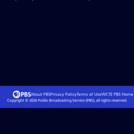
About PBS
Privacy Policy
Terms of Use
WCTE PBS
Home
Copyright ©
2026
Public Broadcasting Service (PBS), all rights reserved.