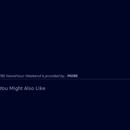
PBS NewsHour Weekend is provided by...
MORE
You Might Also Like