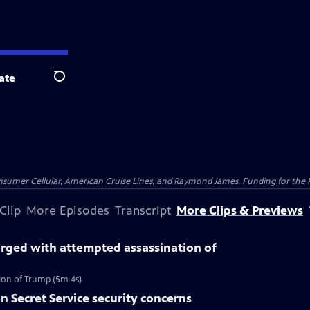
ate
Search
nsumer Cellular, American Cruise Lines, and Raymond James. Funding for the 
Clip
More Episodes
Transcript
More Clips & Previews
ged with attempted assassination of
on of Trump (5m 4s)
n Secret Service security concerns