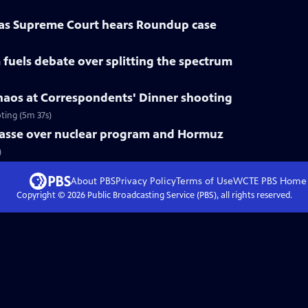
 as Supreme Court hears Roundup case
fuels debate over splitting the spectrum
haos at Correspondents' Dinner shooting
ting (5m 37s)
mpasse over nuclear program and Hormuz
)
About PBS
Privacy Policy
Terms of Use
WCTE PBS
Home
Copyright ©
2026
Public Broadcasting Service (PBS), all rights reserved.