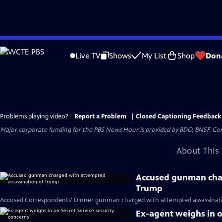
Skip
to
Live TV
Shows
My List
Shop
Don
Main
Content
Problems playing video?
Report a Problem
|
Closed Captioning Feedback
Major corporate funding for the PBS News Hour is provided by BDO, BNSF, Co
About This 
Accused gunman char
Trump
Accused Correspondents' Dinner gunman charged with attempted assassinati
Ex-agent weighs in o