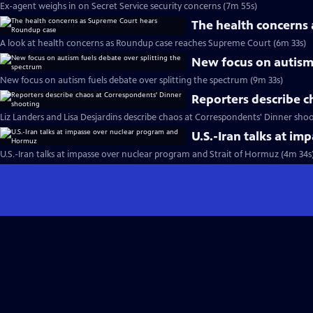
Ex-agent weighs in on Secret Service security concerns (7m 55s)
The health concerns
A look at health concerns as Roundup case reaches Supreme Court (6m 33s)
New focus on autism 
New focus on autism fuels debate over splitting the spectrum (9m 33s)
Reporters describe c
Liz Landers and Lisa Desjardins describe chaos at Correspondents' Dinner shoo
U.S.-Iran talks at i
U.S.-Iran talks at impasse over nuclear program and Strait of Hormuz (4m 34s