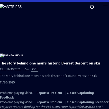
Skip
to
Main
Content
The story behind one man’s historic Everest descent on skis
Video
Clip: 11/30/2025 | 6m
|
CC
has
The story behind one man’s historic descent of Mount Everest on skis
Closed
11/30/2025
Captions
Problems playing video?
Report a Problem
|
Closed Captioning
Feedback
Problems playing video?
Report a Problem
|
Closed Captioning Feedback
Major corporate funding for the PBS News Hour is provided by BDO, BNSF,