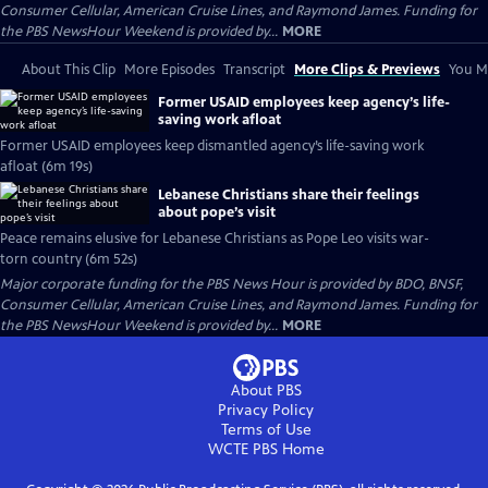
Consumer Cellular, American Cruise Lines, and Raymond James. Funding for
the PBS NewsHour Weekend is provided by...
MORE
About This Clip
More Episodes
Transcript
More Clips & Previews
You Mi
Former USAID employees keep agency’s life-
saving work afloat
Former USAID employees keep dismantled agency’s life-saving work
afloat (6m 19s)
Lebanese Christians share their feelings
about pope’s visit
Peace remains elusive for Lebanese Christians as Pope Leo visits war-
torn country (6m 52s)
Major corporate funding for the PBS News Hour is provided by BDO, BNSF,
Consumer Cellular, American Cruise Lines, and Raymond James. Funding for
the PBS NewsHour Weekend is provided by...
MORE
About PBS
Privacy Policy
Terms of Use
WCTE PBS
Home