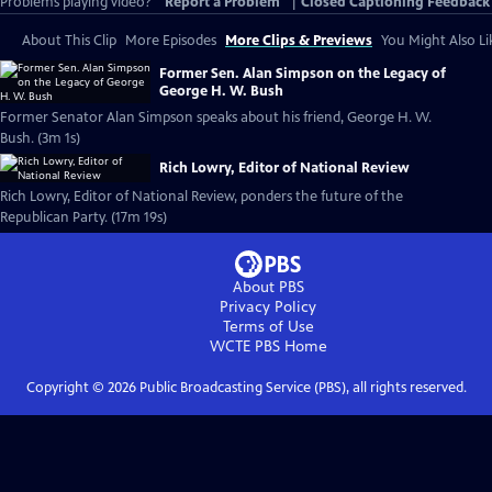
Problems playing video?
Report a Problem
|
Closed Captioning Feedback
About This Clip
More Episodes
More Clips & Previews
You Might Also Li
Former Sen. Alan Simpson on the Legacy of
George H. W. Bush
Former Senator Alan Simpson speaks about his friend, George H. W.
Bush. (3m 1s)
Rich Lowry, Editor of National Review
Rich Lowry, Editor of National Review, ponders the future of the
Republican Party. (17m 19s)
About PBS
Privacy Policy
Terms of Use
WCTE PBS
Home
Copyright ©
2026
Public Broadcasting Service (PBS), all rights reserved.