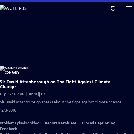
Skip
to
Main
Content
Sir David Attenborough on The Fight Against Climate
Change
Video
Clip: 12/3/2018 | 3m 1s
|
CC
has
Sir David Attenborough speaks about the fight against climate change.
Closed
12/3/2018
Captions
Problems playing video?
Report a Problem
|
Closed Captioning
Feedback