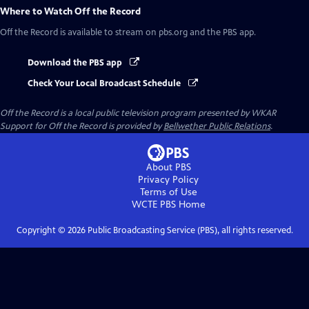
Where to Watch
Off the Record
Off the Record
is available to stream on pbs.org and the PBS app.
Download the PBS app
Check Your Local Broadcast Schedule
Off the Record
is a local public television program presented by
WKAR
Support for
Off the Record
is provided by
Bellwether Public Relations
.
About PBS
Privacy Policy
Terms of Use
WCTE PBS
Home
Copyright ©
2026
Public Broadcasting Service (PBS), all rights reserved.