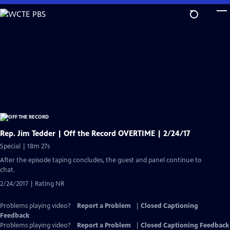
Skip
to
Main
Content
Rep. Jim Tedder | Off the Record OVERTIME | 2/24/17
Special | 18m 27s
After the episode taping concludes, the guest and panel continue to
chat.
2/24/2017 | Rating NR
Problems playing video?
Report a Problem
|
Closed Captioning
Feedback
Problems playing video?
Report a Problem
|
Closed Captioning Feedback