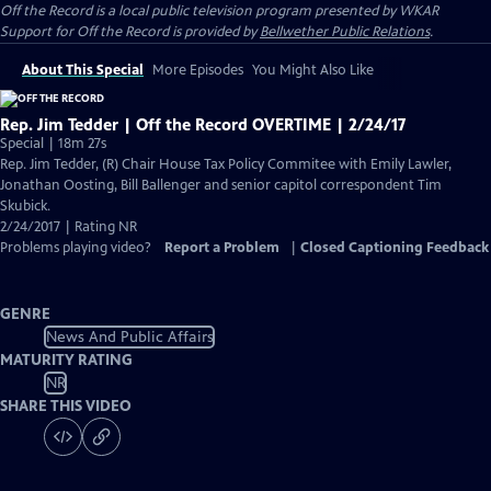
Off the Record
is a local public television program presented by
WKAR
Support for
Off the Record
is provided by
Bellwether Public Relations
.
About This Special
More Episodes
You Might Also Like
Rep. Jim Tedder | Off the Record OVERTIME | 2/24/17
Special | 18m 27s
Rep. Jim Tedder, (R) Chair House Tax Policy Commitee with Emily Lawler,
Jonathan Oosting, Bill Ballenger and senior capitol correspondent Tim
Skubick.
2/24/2017 | Rating NR
Problems playing video?
Report a Problem
|
Closed Captioning Feedback
GENRE
News And Public Affairs
MATURITY RATING
NR
SHARE THIS VIDEO