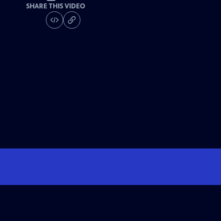
SHARE THIS VIDEO