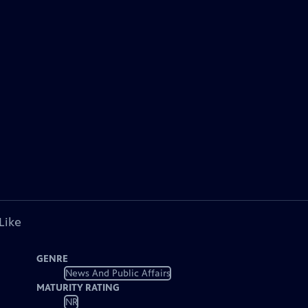
Like
GENRE
News And Public Affairs
MATURITY RATING
NR