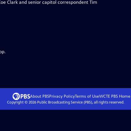
Zoe Clark and senior capitol correspondent Tim
pp.
About PBS
Privacy Policy
Terms of Use
WCTE PBS
Home
Copyright ©
2026
Public Broadcasting Service (PBS), all rights reserved.