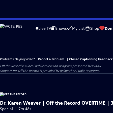
Skip
to
Live TV
Shows
My List
Shop
Don
Main
Content
Problems playing video?
Report a Problem
|
Closed Captioning Feedback
Off the Record
is a local public television program presented by
WKAR
Support for
Off the Record
is provided by
Bellwether Public Relations
.
Dr. Karen Weaver | Off the Record OVERTIME | 3
Special | 17m 46s