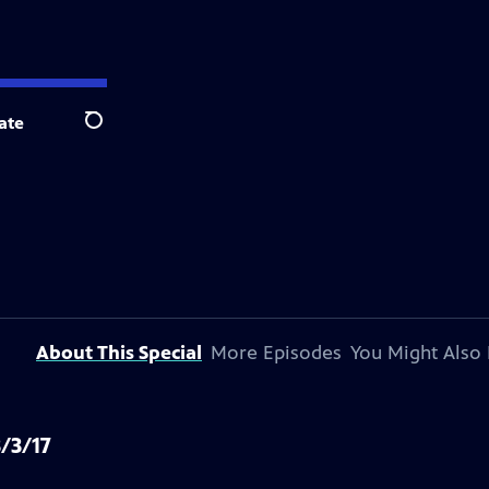
ate
Search
About This Special
More Episodes
You Might Also 
/3/17