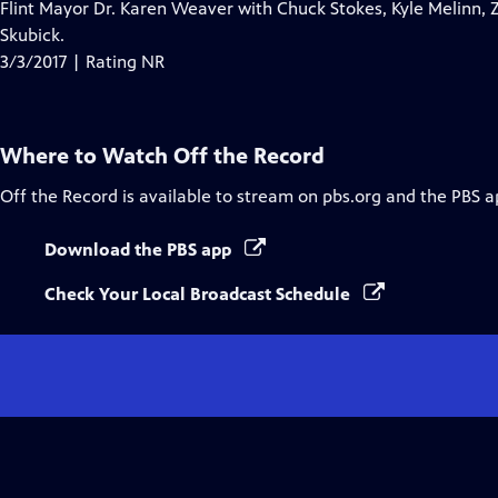
Flint Mayor Dr. Karen Weaver with Chuck Stokes, Kyle Melinn, 
Skubick.
3/3/2017 | Rating NR
Where to Watch
Off the Record
Off the Record
is available to stream on pbs.org and the PBS a
Download the PBS app
Check Your Local Broadcast Schedule