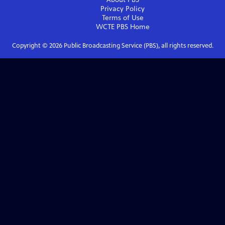
Privacy Policy
Terms of Use
WCTE PBS
Home
Copyright ©
2026
Public Broadcasting Service (PBS), all rights reserved.