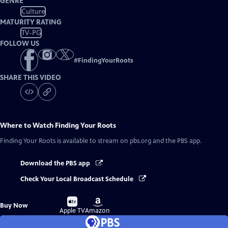
GENRE
Culture
MATURITY RATING
TV-PG
FOLLOW US
#
FindingYourRoots
SHARE THIS VIDEO
Where to Watch
Finding Your Roots
Finding Your Roots
is available to stream on pbs.org and the PBS app.
Download the PBS app
Check Your Local Broadcast Schedule
Buy
Buy
Buy Now
on
on
Apple TV
Amazon