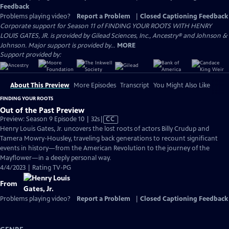
Feedback
Problems playing video?
Report a Problem
|
Closed Captioning Feedback
Corporate support for Season 11 of FINDING YOUR ROOTS WITH HENRY
LOUIS GATES, JR. is provided by Gilead Sciences, Inc., Ancestry® and Johnson &
Johnson. Major support is provided by...
MORE
Support provided by:
About This Preview
More Episodes
Transcript
You Might Also Like
FINDING YOUR ROOTS
Out of the Past Preview
Video
Preview: Season 9 Episode 10 | 32s
|
CC
has
Henry Louis Gates, Jr. uncovers the lost roots of actors Billy Crudup and
Closed
Tamera Mowry-Housley, traveling back generations to recount significant
Captions
events in history—from the American Revolution to the journey of the
Mayflower—in a deeply personal way.
4/4/2023 | Rating TV-PG
From
Problems playing video?
Report a Problem
|
Closed Captioning Feedback