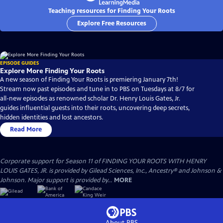
Teaching resources for Finding Your Roots
Explore Free Resources
EPISODE GUIDES
Explore More Finding Your Roots
A new season of Finding Your Roots is premiering January 7th!
Stream now past episodes and tune in to PBS on Tuesdays at 8/7 for
all-new episodes as renowned scholar Dr. Henry Louis Gates, Jr.
guides influential guests into their roots, uncovering deep secrets,
hidden identities and lost ancestors.
Read More
Corporate support for Season 11 of FINDING YOUR ROOTS WITH HENRY
LOUIS GATES, JR. is provided by Gilead Sciences, Inc., Ancestry® and Johnson &
Johnson. Major support is provided by...
MORE
About PBS