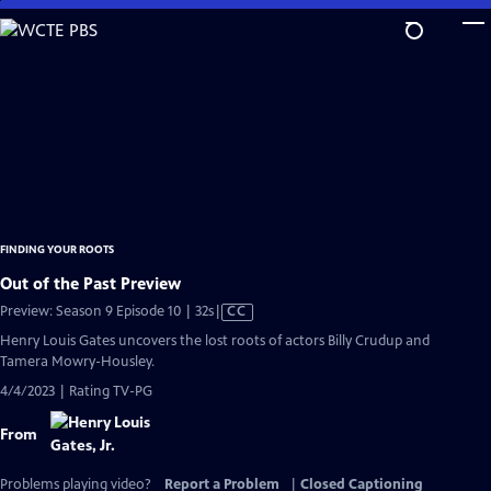
Skip
to
Main
Content
FINDING YOUR ROOTS
Out of the Past Preview
Video
Preview: Season 9 Episode 10 | 32s
|
CC
has
Henry Louis Gates uncovers the lost roots of actors Billy Crudup and
Closed
Tamera Mowry-Housley.
Captions
4/4/2023 | Rating TV-PG
From
Problems playing video?
Report a Problem
|
Closed Captioning