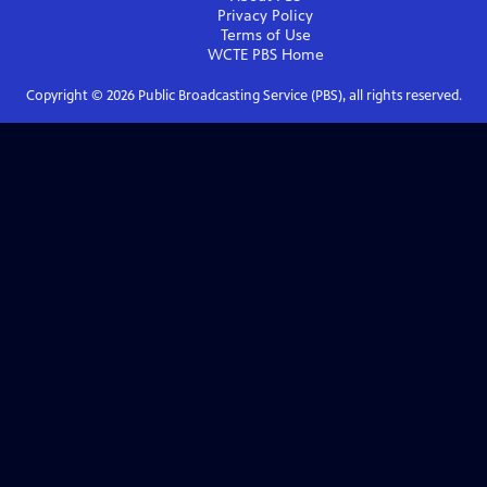
Privacy Policy
Terms of Use
WCTE PBS
Home
Copyright ©
2026
Public Broadcasting Service (PBS), all rights reserved.