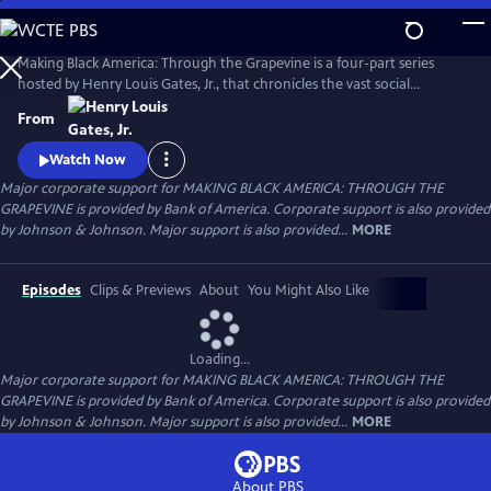
Skip
to
Main
Making Black America: Through the Grapevine is a four-part series
Content
hosted by Henry Louis Gates, Jr., that chronicles the vast social
networks and organizations created by and for Black people—beyond
From
the reach of the “White gaze.” Professor Gates sits with noted
scholars, politicians, cultural leaders, and old friends to discuss this
Watch Now
world behind the color line and what it looks like today.
Major corporate support for MAKING BLACK AMERICA: THROUGH THE
GRAPEVINE is provided by Bank of America. Corporate support is also provided
by Johnson & Johnson. Major support is also provided...
MORE
Episodes
Clips & Previews
About
You Might Also Like
Loading...
Major corporate support for MAKING BLACK AMERICA: THROUGH THE
GRAPEVINE is provided by Bank of America. Corporate support is also provided
by Johnson & Johnson. Major support is also provided...
MORE
About PBS