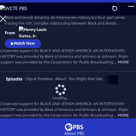
Skip
to
Main
Black and Jewish America: An Interwoven History is a four-part series
Content
tracing the rich, complex relationship between Black and Jewish
Americans — defined by solidarity and strained by division. Drawn
From
together by racism and antisemitism, they forged civic and cultural
bonds, especially during the civil rights era. The series explores both the
Watch Now
challenges and enduring promise of that alliance.
Corporate support for BLACK AND JEWISH AMERICA: AN INTERWOVEN
HISTORY was provided by Bank of America and Johnson & Johnson. Major
support was provided by the Corporation for Public Broadcasting....
MORE
Episodes
Clips & Previews
About
You Might Also Like
Loading...
Corporate support for BLACK AND JEWISH AMERICA: AN INTERWOVEN
HISTORY was provided by Bank of America and Johnson & Johnson. Major
support was provided by the Corporation for Public Broadcasting....
MORE
About PBS