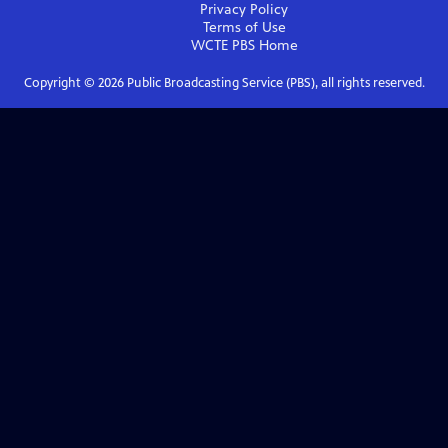
Privacy Policy
Terms of Use
WCTE PBS
Home
Copyright ©
2026
Public Broadcasting Service (PBS), all rights reserved.