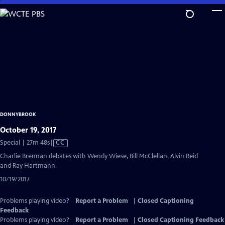
Skip
to
Main
Content
DONNYBROOK
October 19, 2017
Video
Special | 27m 48s
|
CC
has
Charlie Brennan debates with Wendy Wiese, Bill McClellan, Alvin Reid
Closed
and Ray Hartmann.
Captions
10/19/2017
Problems playing video?
Report a Problem
|
Closed Captioning
Feedback
Problems playing video?
Report a Problem
|
Closed Captioning Feedback