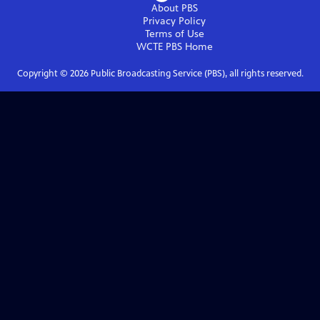
About PBS
Privacy Policy
Terms of Use
WCTE PBS
Home
Copyright ©
2026
Public Broadcasting Service (PBS), all rights reserved.