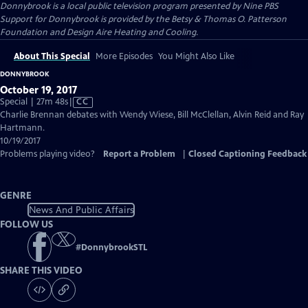
Donnybrook
is a local public television program presented by
Nine PBS
Support for Donnybrook is provided by the Betsy & Thomas O. Patterson
Foundation and Design Aire Heating and Cooling.
About This Special
More Episodes
You Might Also Like
DONNYBROOK
October 19, 2017
Video
Special | 27m 48s
|
CC
has
Charlie Brennan debates with Wendy Wiese, Bill McClellan, Alvin Reid and Ray
Closed
Hartmann.
Captions
10/19/2017
Problems playing video?
Report a Problem
|
Closed Captioning Feedback
GENRE
News And Public Affairs
FOLLOW US
#
DonnybrookSTL
SHARE THIS VIDEO