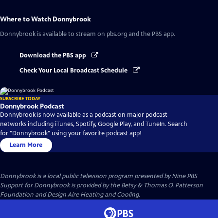
Where to Watch
Donnybrook
Donnybrook
is available to stream on pbs.org and the PBS app.
Download the PBS app
Check Your Local Broadcast Schedule
SUBSCRIBE TODAY
Donnybrook Podcast
Donnybrook is now available as a podcast on major podcast
networks including iTunes, Spotify, Google Play, and TuneIn. Search
for "Donnybrook" using your favorite podcast app!
Learn More
Donnybrook
is a local public television program presented by
Nine PBS
Support for Donnybrook is provided by the Betsy & Thomas O. Patterson
Foundation and Design Aire Heating and Cooling.