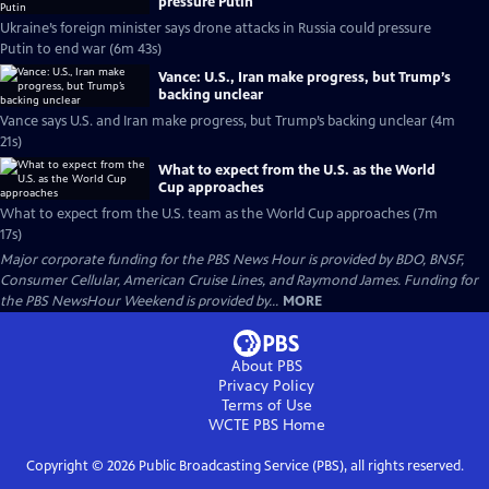
pressure Putin
Ukraine’s foreign minister says drone attacks in Russia could pressure
Putin to end war (6m 43s)
Vance: U.S., Iran make progress, but Trump’s
backing unclear
Vance says U.S. and Iran make progress, but Trump’s backing unclear (4m
21s)
What to expect from the U.S. as the World
Cup approaches
What to expect from the U.S. team as the World Cup approaches (7m
17s)
Major corporate funding for the PBS News Hour is provided by BDO, BNSF,
Consumer Cellular, American Cruise Lines, and Raymond James. Funding for
the PBS NewsHour Weekend is provided by...
MORE
About PBS
Privacy Policy
Terms of Use
WCTE PBS
Home
Copyright ©
2026
Public Broadcasting Service (PBS), all rights reserved.