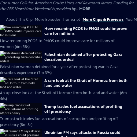
Consumer Cellular, American Cruise Lines, and Raymond James. Funding for
the PBS NewsHour Weekend is provided by...
MORE
About This Clip
More Episodes
Transcript
More Clips & Previews
You Mi
How renaming PCOS to PMOS could improve
care for millions
How renaming PCOS to PMOS could improve care for millions of
women (6m 58s)
Palestinian detained after protesting Gaza
describes ordeal
Palestinian woman detained for a year after protesting war in Gaza
describes experience (7m 39s)
A rare look at the Strait of Hormuz from both
land and water
An up-close look at the Strait of Hormuz from both land and water (6m
46s)
Trump trades fuel accusations of profiting
off presidency
Trump stock trades fuel accusations of corruption and profiting off
presidency (8m 8s)
Ukrainian FM says attacks in Russia could