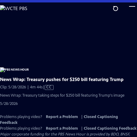
Skip
to
Main
Content
News Wrap: Treasury pushes for $250 bill featuring Trump
Video
Clip: 5/28/2026 | 4m 44s
|
CC
has
News Wrap: Treasury taking steps for $250 bill featuring Trump's image
Closed
5/28/2026
Captions
Problems playing video?
Report a Problem
|
Closed Captioning
Feedback
Problems playing video?
Report a Problem
|
Closed Captioning Feedback
Major corporate funding for the PBS News Hour is provided by BDO, BNSF,