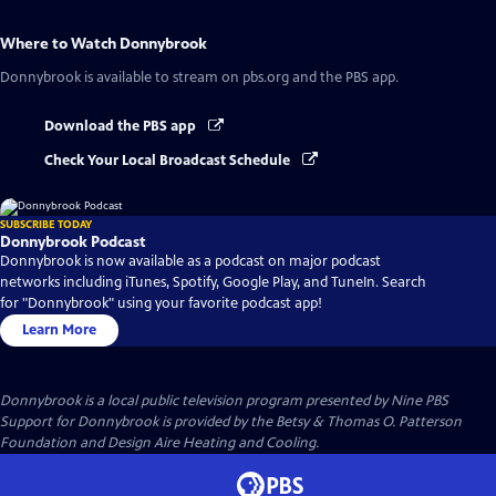
Where to Watch
Donnybrook
Donnybrook
is available to stream on pbs.org and the PBS app.
Download the PBS app
Check Your Local Broadcast Schedule
SUBSCRIBE TODAY
Donnybrook Podcast
Donnybrook is now available as a podcast on major podcast
networks including iTunes, Spotify, Google Play, and TuneIn. Search
for "Donnybrook" using your favorite podcast app!
Learn More
Donnybrook
is a local public television program presented by
Nine PBS
Support for Donnybrook is provided by the Betsy & Thomas O. Patterson
Foundation and Design Aire Heating and Cooling.