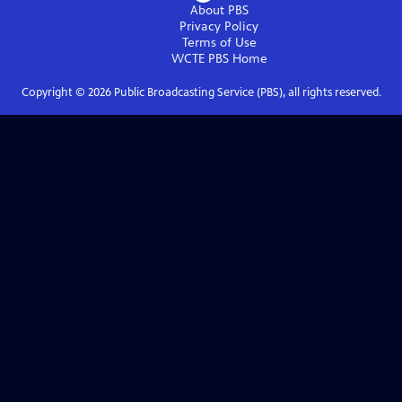
About PBS
Privacy Policy
Terms of Use
WCTE PBS
Home
Copyright ©
2026
Public Broadcasting Service (PBS), all rights reserved.