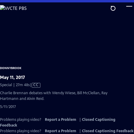
Skip
to
Main
Content
DONNYBROOK
May 11, 2017
Video
Special | 27m 48s
|
CC
has
Charlie Brennan debates with Wendy Wiese, Bill McClellan, Ray
Closed
Hartmann and Alvin Reid.
Captions
5/11/2017
Problems playing video?
Report a Problem
|
Closed Captioning
Feedback
Problems playing video?
Report a Problem
|
Closed Captioning Feedback