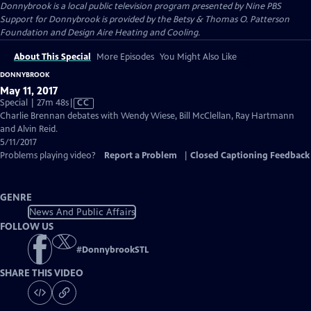
Donnybrook
is a local public television program presented by
Nine PBS
Support for Donnybrook is provided by the Betsy & Thomas O. Patterson
Foundation and Design Aire Heating and Cooling.
About This Special
More Episodes
You Might Also Like
DONNYBROOK
May 11, 2017
Video
Special | 27m 48s
|
CC
has
Charlie Brennan debates with Wendy Wiese, Bill McClellan, Ray Hartmann
Closed
and Alvin Reid.
Captions
5/11/2017
Problems playing video?
Report a Problem
|
Closed Captioning Feedback
GENRE
News And Public Affairs
FOLLOW US
#
DonnybrookSTL
SHARE THIS VIDEO