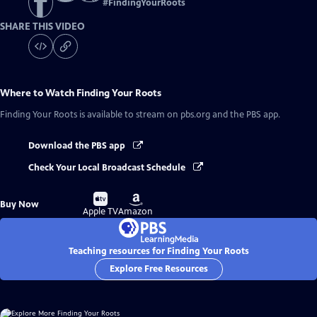
#
FindingYourRoots
SHARE THIS VIDEO
Where to Watch
Finding Your Roots
Finding Your Roots
is available to stream on pbs.org and the PBS app.
Download the PBS app
Check Your Local Broadcast Schedule
Buy
Buy
Buy Now
on
on
Apple TV
Amazon
Teaching resources for Finding Your Roots
Explore Free Resources