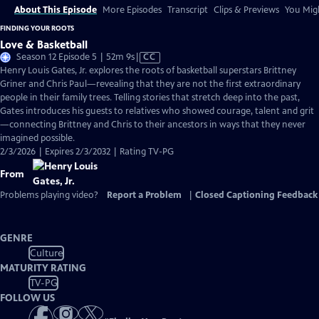
About This Episode
More Episodes
Transcript
Clips & Previews
You Migh
FINDING YOUR ROOTS
Love & Basketball
Video
Season 12 Episode 5 | 52m 9s
|
CC
has
Henry Louis Gates, Jr. explores the roots of basketball superstars Brittney
Closed
Griner and Chris Paul—revealing that they are not the first extraordinary
Captions
people in their family trees. Telling stories that stretch deep into the past,
Gates introduces his guests to relatives who showed courage, talent and grit
—connecting Brittney and Chris to their ancestors in ways that they never
imagined possible.
2/3/2026 | Expires 2/3/2032 | Rating TV-PG
From
Problems playing video?
Report a Problem
|
Closed Captioning Feedback
GENRE
Culture
MATURITY RATING
TV-PG
FOLLOW US