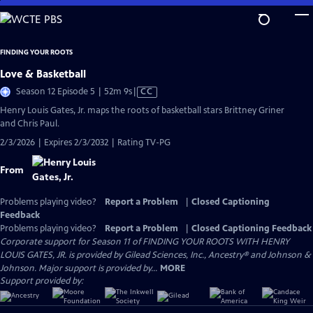
Skip
to
Main
FINDING YOUR ROOTS
Content
Love & Basketball
Video
Season 12 Episode 5 | 52m 9s
|
CC
has
Henry Louis Gates, Jr. maps the roots of basketball stars Brittney Griner
Closed
and Chris Paul.
Captions
2/3/2026 | Expires 2/3/2032 | Rating TV-PG
From
Problems playing video?
Report a Problem
|
Closed Captioning
Feedback
Problems playing video?
Report a Problem
|
Closed Captioning Feedback
Corporate support for Season 11 of FINDING YOUR ROOTS WITH HENRY
LOUIS GATES, JR. is provided by Gilead Sciences, Inc., Ancestry® and Johnson &
Johnson. Major support is provided by...
MORE
Support provided by: