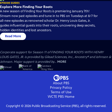
EPISODE GUIDES
Explore More Finding Your Roots
A new season of Finding Your Roots is premiering January 7th!
Stream now past episodes and tune in to PBS on Tuesdays at 8/7 for
all-new episodes as renowned scholar Dr. Henry Louis Gates, Jr.
guides influential guests into their roots, uncovering deep secrets,
hidden identities and lost ancestors.
Read More
Corporate support for Season 11 of FINDING YOUR ROOTS WITH HENRY
LOUIS GATES, JR. is provided by Gilead Sciences, Inc., Ancestry® and Johnson &
Johnson. Major support is provided by...
MORE
About PBS
Privacy Policy
Terms of Use
WCTE PBS
Home
Copyright ©
2026
Public Broadcasting Service (PBS), all rights reserved.