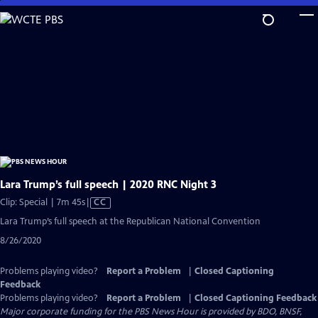
Skip
to
Main
Content
Lara Trump’s full speech | 2020 RNC Night 3
Video
Clip: Special | 7m 45s
|
CC
has
Lara Trump’s full speech at the Republican National Convention
Closed
8/26/2020
Captions
Problems playing video?
Report a Problem
|
Closed Captioning
Feedback
Problems playing video?
Report a Problem
|
Closed Captioning Feedback
Major corporate funding for the PBS News Hour is provided by BDO, BNSF,