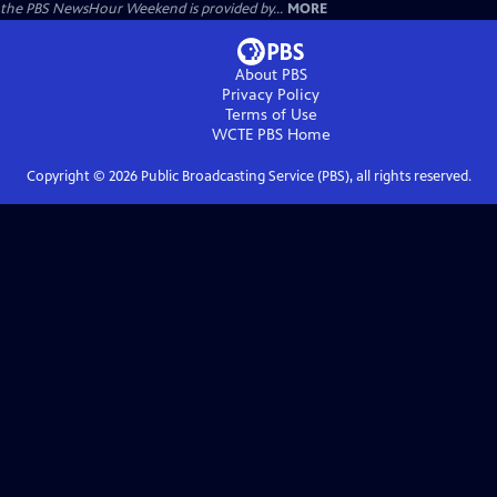
the PBS NewsHour Weekend is provided by...
MORE
About PBS
Privacy Policy
Terms of Use
WCTE PBS
Home
Copyright ©
2026
Public Broadcasting Service (PBS), all rights reserved.