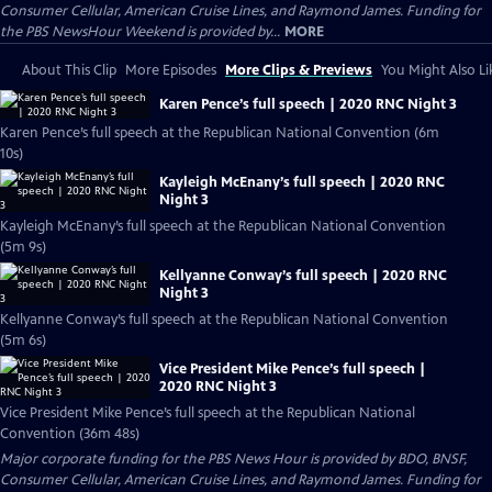
Consumer Cellular, American Cruise Lines, and Raymond James. Funding for
the PBS NewsHour Weekend is provided by...
MORE
About This Clip
More Episodes
More Clips & Previews
You Might Also Li
Karen Pence’s full speech | 2020 RNC Night 3
Karen Pence’s full speech at the Republican National Convention (6m
10s)
Kayleigh McEnany’s full speech | 2020 RNC
Night 3
Kayleigh McEnany’s full speech at the Republican National Convention
(5m 9s)
Kellyanne Conway’s full speech | 2020 RNC
Night 3
Kellyanne Conway’s full speech at the Republican National Convention
(5m 6s)
Vice President Mike Pence’s full speech |
2020 RNC Night 3
Vice President Mike Pence’s full speech at the Republican National
Convention (36m 48s)
Major corporate funding for the PBS News Hour is provided by BDO, BNSF,
Consumer Cellular, American Cruise Lines, and Raymond James. Funding for