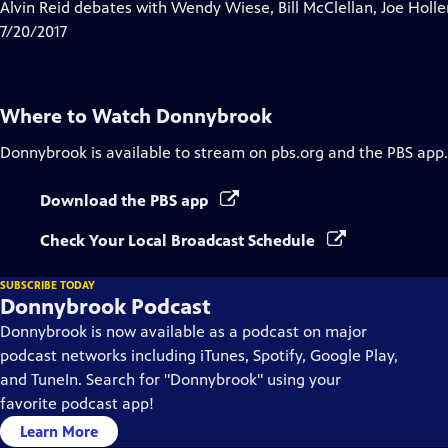
has
Alvin Reid debates with Wendy Wiese, Bill McClellan, Joe Ho
Closed
7/20/2017
Captions
Where to Watch
Donnybrook
Donnybrook
is available to stream on pbs.org and the PBS app.
Download the PBS app
Check Your Local Broadcast Schedule
SUBSCRIBE TODAY
Donnybrook Podcast
Donnybrook is now available as a podcast on major
podcast networks including iTunes, Spotify, Google Play,
and TuneIn. Search for "Donnybrook" using your
favorite podcast app!
Learn More