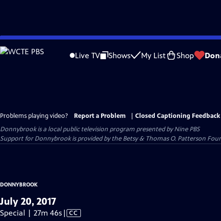
Skip
to
Live TV
Shows
My List
Shop
Don
Main
Content
Problems playing video?
Report a Problem
|
Closed Captioning Feedback
Donnybrook
is a local public television program presented by
Nine PBS
Support for Donnybrook is provided by the Betsy & Thomas O. Patterson Foun
DONNYBROOK
July 20, 2017
Video
Special | 27m 46s
|
CC