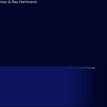
lleman & Ray Hartmann.