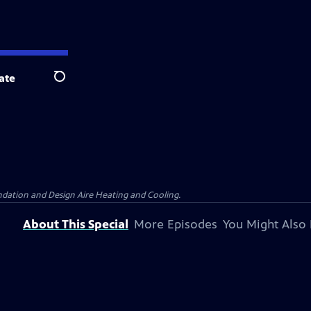
ate
Search
dation and Design Aire Heating and Cooling.
About This Special
More Episodes
You Might Also 