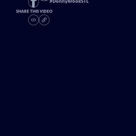
#
DonnybrookSTL
SHARE THIS VIDEO