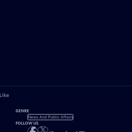
Like
GENRE
News And Public Affairs
FOLLOW US