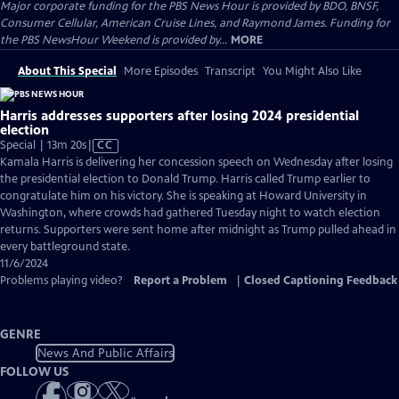
Major corporate funding for the PBS News Hour is provided by BDO, BNSF,
Consumer Cellular, American Cruise Lines, and Raymond James. Funding for
the PBS NewsHour Weekend is provided by...
MORE
About This Special
More Episodes
Transcript
You Might Also Like
Harris addresses supporters after losing 2024 presidential
election
Video
Special | 13m 20s
|
CC
has
Kamala Harris is delivering her concession speech on Wednesday after losing
Closed
the presidential election to Donald Trump. Harris called Trump earlier to
Captions
congratulate him on his victory. She is speaking at Howard University in
Washington, where crowds had gathered Tuesday night to watch election
returns. Supporters were sent home after midnight as Trump pulled ahead in
every battleground state.
11/6/2024
Problems playing video?
Report a Problem
|
Closed Captioning Feedback
GENRE
News And Public Affairs
FOLLOW US