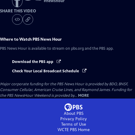
#
newshour
SHARE THIS VIDEO
Where to Watch
PBS News Hour
PBS News Hour
is available to stream on pbs.org and the PBS app.
Download the PBS app
Check Your Local Broadcast Schedule
Major corporate funding for the PBS News Hour is provided by BDO, BNSF,
Consumer Cellular, American Cruise Lines, and Raymond James. Funding for
the PBS NewsHour Weekend is provided by...
MORE
About PBS
Privacy Policy
Terms of Use
WCTE PBS
Home