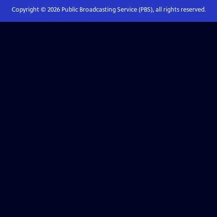
Copyright ©
2026
Public Broadcasting Service (PBS), all rights reserved.