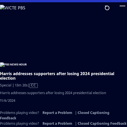
Skip
to
Main
Content
Harris addresses supporters after losing 2024 presidential
election
Video
Special | 13m 20s
|
CC
has
Harris addresses supporters after losing 2024 presidential election
Closed
11/6/2024
Captions
Problems playing video?
Report a Problem
|
Closed Captioning
Feedback
Problems playing video?
Report a Problem
|
Closed Captioning Feedback