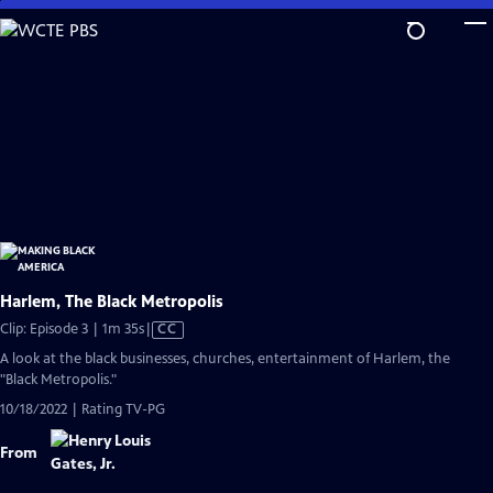
Skip
to
Main
Content
Harlem, The Black Metropolis
Video
Clip: Episode 3 | 1m 35s
|
CC
has
A look at the black businesses, churches, entertainment of Harlem, the
Closed
"Black Metropolis."
Captions
10/18/2022 | Rating TV-PG
From