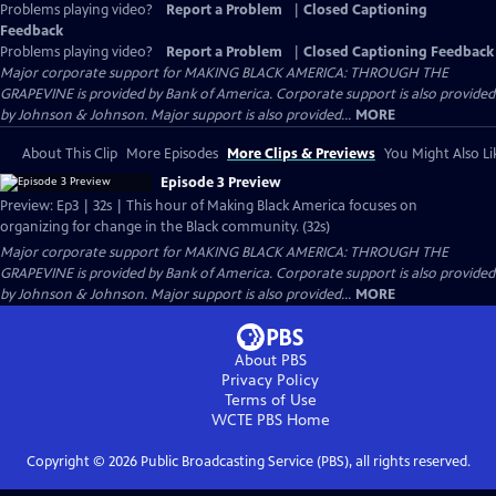
Problems playing video?
Report a Problem
|
Closed Captioning
Feedback
Problems playing video?
Report a Problem
|
Closed Captioning Feedback
Major corporate support for MAKING BLACK AMERICA: THROUGH THE
GRAPEVINE is provided by Bank of America. Corporate support is also provided
by Johnson & Johnson. Major support is also provided...
MORE
About This Clip
More Episodes
More Clips & Previews
You Might Also Li
Episode 3 Preview
Preview: Ep3 | 32s | This hour of Making Black America focuses on
organizing for change in the Black community. (32s)
Major corporate support for MAKING BLACK AMERICA: THROUGH THE
GRAPEVINE is provided by Bank of America. Corporate support is also provided
by Johnson & Johnson. Major support is also provided...
MORE
About PBS
Privacy Policy
Terms of Use
WCTE PBS
Home
Copyright ©
2026
Public Broadcasting Service (PBS), all rights reserved.