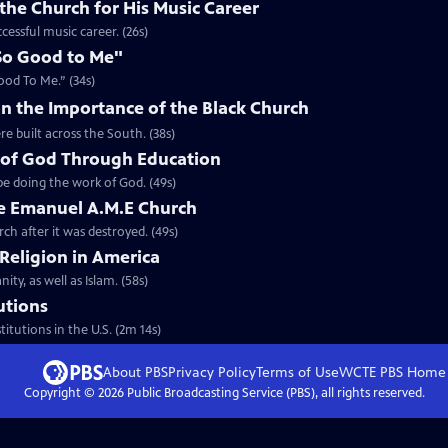
the Church for His Music Career
cessful music career. (26s)
So Good to Me"
ood To Me.” (34s)
n the Importance of the Black Church
re built across the South. (38s)
 of God Through Education
e doing the work of God. (49s)
he Emanuel A.M.E Church
rch after it was destroyed. (49s)
 Religion in America
ity, as well as Islam. (58s)
tutions
titutions in the U.S. (2m 14s)
About PBS
Privacy Policy
Terms of Use
WCTE PBS
Home
Copyright ©
2026
Public Broadcasting Service (PBS), all rights reserved.