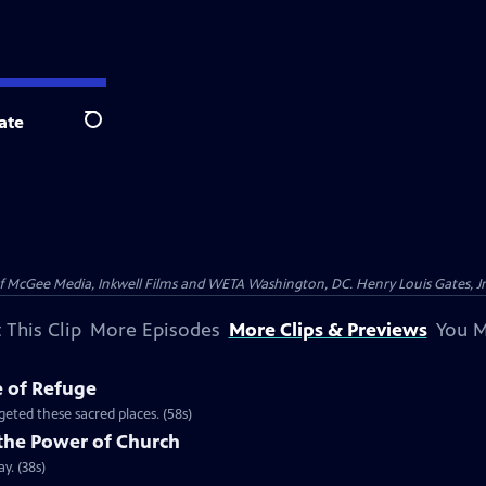
ate
Search
McGee Media, Inkwell Films and WETA Washington, DC. Henry Louis Gates, Jr.
 This Clip
More Episodes
More Clips & Previews
You M
e of Refuge
eted these sacred places. (58s)
the Power of Church
y. (38s)