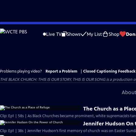
Skip
to
Live TV
Shows
My List
Shop
Don
Main
Content
Problems playing video?
Report a Problem
|
Closed Captioning Feedback
THE BLACK CHURCH: THIS IS OUR STORY, THIS IS OUR SONG is a production of 
About
The Church as a Plac
Clip: Ep1 | 58s | As Black Churches became prominent, white supremacists targ
Jennifer Hudson On 
Clip: Ep1 | 38s | Jennifer Hudson’s first memory of church was on Easter Sunda