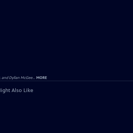
 and Dyllan McGee...
MORE
ight Also Like