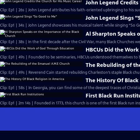
John Legend Credits 
Clip: Ep1 | 26s | John Legend attributes his faith-oriented upbringing to his suc
John Legend Sings "
Clip: Ep1 | 34s | John Legend showcases his musical talent while singing “So G
Al Sharpton Speaks o
Clip: Ep1 | 38s | In the first decade after the Civil War, many Black Churches we
HBCUs Did the Work
Clip: Ep1 | 49s | Founded to be seminaries, HBCUs understood themselves to b
The Rebuilding of t
Clip: Ep1 | 49s | Reverend Cain started rebuilding Charleston’s staple Black chu
The History Of Black
Clip: Ep1 | 58s | In Georgia, you can find some of the deepest traces of Christian
First Black Run Insti
Clip: Ep1 | 2m 14s | Founded in 1773, this church is one of the first Black run ins