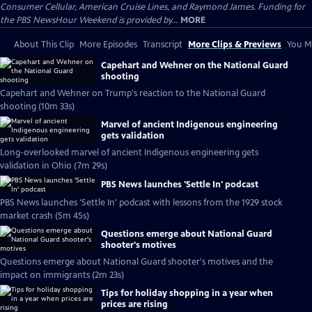
Consumer Cellular, American Cruise Lines, and Raymond James. Funding for
the PBS NewsHour Weekend is provided by...
MORE
About This Clip
More Episodes
Transcript
More Clips & Previews
You Mi
Capehart and Wehner on the National Guard
shooting
Capehart and Wehner on Trump's reaction to the National Guard
shooting (10m 33s)
Marvel of ancient Indigenous engineering
gets validation
Long-overlooked marvel of ancient Indigenous engineering gets
validation in Ohio (7m 29s)
PBS News launches 'Settle In' podcast
PBS News launches 'Settle In' podcast with lessons from the 1929 stock
market crash (5m 45s)
Questions emerge about National Guard
shooter's motives
Questions emerge about National Guard shooter's motives and the
impact on immigrants (2m 23s)
Tips for holiday shopping in a year when
prices are rising