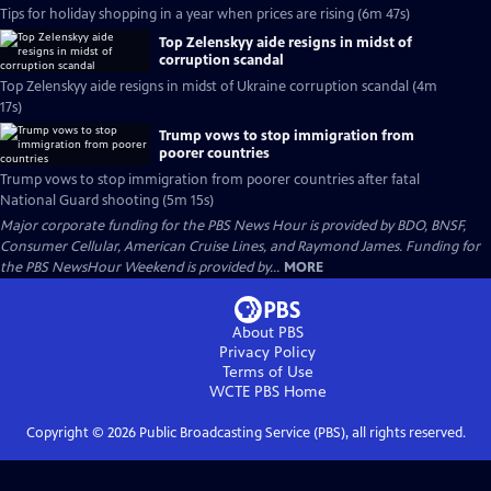
Tips for holiday shopping in a year when prices are rising (6m 47s)
Top Zelenskyy aide resigns in midst of
corruption scandal
Top Zelenskyy aide resigns in midst of Ukraine corruption scandal (4m
17s)
Trump vows to stop immigration from
poorer countries
Trump vows to stop immigration from poorer countries after fatal
National Guard shooting (5m 15s)
Major corporate funding for the PBS News Hour is provided by BDO, BNSF,
Consumer Cellular, American Cruise Lines, and Raymond James. Funding for
the PBS NewsHour Weekend is provided by...
MORE
About PBS
Privacy Policy
Terms of Use
WCTE PBS
Home
Copyright ©
2026
Public Broadcasting Service (PBS), all rights reserved.