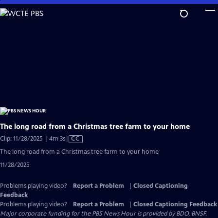
Skip
to
Main
Content
The long road from a Christmas tree farm to your home
Video
Clip: 11/28/2025 | 4m 3s
|
CC
has
The long road from a Christmas tree farm to your home
Closed
11/28/2025
Captions
Problems playing video?
Report a Problem
|
Closed Captioning
Feedback
Problems playing video?
Report a Problem
|
Closed Captioning Feedback
Major corporate funding for the PBS News Hour is provided by BDO, BNSF,