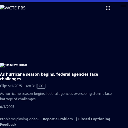
Skip
to
Main
Content
As hurricane season begins, federal agencies face
challenges
Video
Clip: 6/1/2025 | 4m 3s
|
CC
has
As hurricane season begins, federal agencies overseeing storms face
Closed
barrage of challenges
Captions
6/1/2025
Problems playing video?
Report a Problem
|
Closed Captioning
Feedback