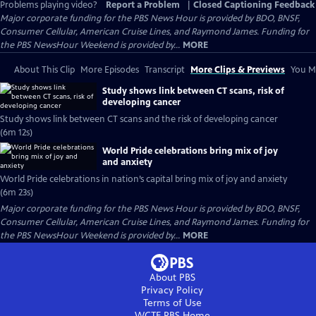
Problems playing video?
Report a Problem
|
Closed Captioning Feedback
Major corporate funding for the PBS News Hour is provided by BDO, BNSF,
Consumer Cellular, American Cruise Lines, and Raymond James. Funding for
the PBS NewsHour Weekend is provided by...
MORE
About This Clip
More Episodes
Transcript
More Clips & Previews
You Mi
Study shows link between CT scans, risk of
developing cancer
Study shows link between CT scans and the risk of developing cancer
(6m 12s)
World Pride celebrations bring mix of joy
and anxiety
World Pride celebrations in nation’s capital bring mix of joy and anxiety
(6m 23s)
Major corporate funding for the PBS News Hour is provided by BDO, BNSF,
Consumer Cellular, American Cruise Lines, and Raymond James. Funding for
the PBS NewsHour Weekend is provided by...
MORE
About PBS
Privacy Policy
Terms of Use
WCTE PBS
Home