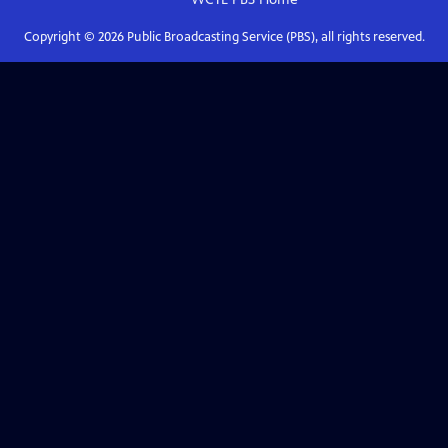
Copyright ©
2026
Public Broadcasting Service (PBS), all rights reserved.