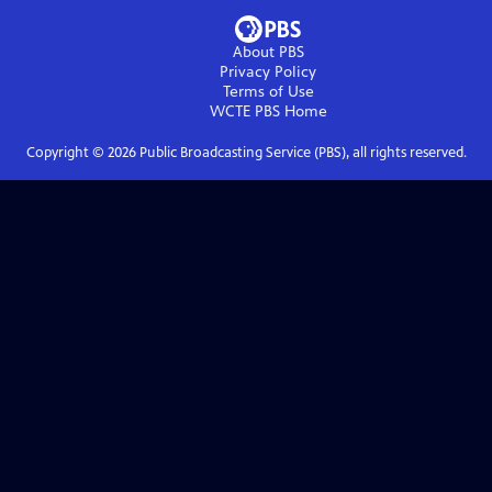
About PBS
Privacy Policy
Terms of Use
WCTE PBS
Home
Copyright ©
2026
Public Broadcasting Service (PBS), all rights reserved.