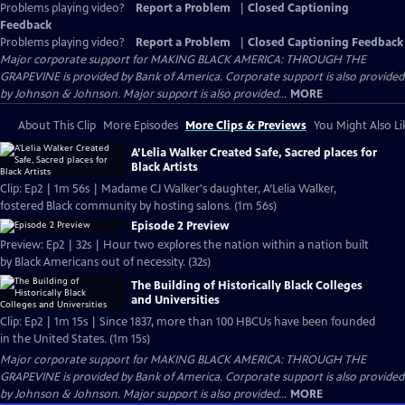
Problems playing video?
Report a Problem
|
Closed Captioning
Feedback
Problems playing video?
Report a Problem
|
Closed Captioning Feedback
Major corporate support for MAKING BLACK AMERICA: THROUGH THE
GRAPEVINE is provided by Bank of America. Corporate support is also provided
by Johnson & Johnson. Major support is also provided...
MORE
About This Clip
More Episodes
More Clips & Previews
You Might Also Li
A’Lelia Walker Created Safe, Sacred places for
Black Artists
Clip: Ep2 | 1m 56s | Madame CJ Walker's daughter, A’Lelia Walker,
fostered Black community by hosting salons. (1m 56s)
Episode 2 Preview
Preview: Ep2 | 32s | Hour two explores the nation within a nation built
by Black Americans out of necessity. (32s)
The Building of Historically Black Colleges
and Universities
Clip: Ep2 | 1m 15s | Since 1837, more than 100 HBCUs have been founded
in the United States. (1m 15s)
Major corporate support for MAKING BLACK AMERICA: THROUGH THE
GRAPEVINE is provided by Bank of America. Corporate support is also provided
by Johnson & Johnson. Major support is also provided...
MORE