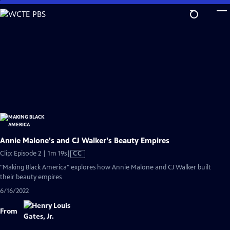
Skip
to
Main
Content
Annie Malone's and CJ Walker's Beauty Empires
Video
Clip: Episode 2 | 1m 19s
|
CC
has
"Making Black America" explores how Annie Malone and CJ Walker built
Closed
their beauty empires
Captions
6/16/2022
From