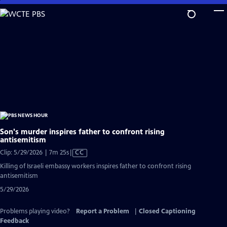
Skip
to
Main
Content
Son's murder inspires father to confront rising
antisemitism
Video
Clip: 5/29/2026 | 7m 25s
|
CC
has
Killing of Israeli embassy workers inspires father to confront rising
Closed
antisemitism
Captions
5/29/2026
Problems playing video?
Report a Problem
|
Closed Captioning
Feedback