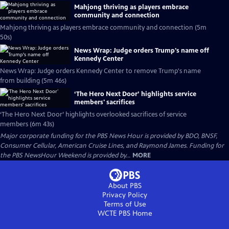
Mahjong thriving as players embrace
community and connection
Mahjong thriving as players embrace community and connection (5m
50s)
News Wrap: Judge orders Trump's name off
Kennedy Center
News Wrap: Judge orders Kennedy Center to remove Trump's name
from building (5m 46s)
‘The Hero Next Door’ highlights service
members' sacrifices
‘The Hero Next Door’ highlights overlooked sacrifices of service
members (6m 43s)
Major corporate funding for the PBS News Hour is provided by BDO, BNSF,
Consumer Cellular, American Cruise Lines, and Raymond James. Funding for
the PBS NewsHour Weekend is provided by...
MORE
About PBS
Privacy Policy
Terms of Use
WCTE PBS
Home