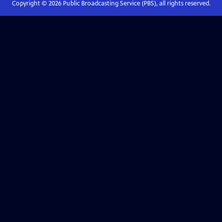
Copyright ©
2026
Public Broadcasting Service (PBS), all rights reserved.