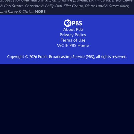
Support for Overheard with Evan Smith is provided by: HillCo Partners, Claire
& Carl Stuart, Christine & Philip Dial, Eller Group, Diane Land & Steve Adler,
and Karey & Chris...
MORE
About PBS
Privacy Policy
Terms of Use
WCTE PBS
Home
Copyright ©
2026
Public Broadcasting Service (PBS), all rights reserved.