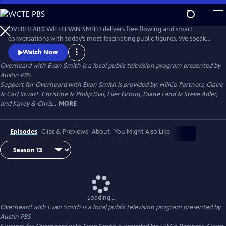
Skip
to
Main
OVERHEARD WITH EVAN SMITH delivers free flowing and smart
Content
conversations with today’s most fascinating public figures. We speak
with politicians, authors, artists, actors, journalists, and business
Watch Now
leaders - conversations with the country’s most interesting people,
Overheard with Evan Smith
is a local public television program presented by
always with an eye toward the news, and always with a sense of
Austin PBS
humor.
Support for Overheard with Evan Smith is provided by: HillCo Partners, Claire
& Carl Stuart, Christine & Philip Dial, Eller Group, Diane Land & Steve Adler,
and Karey & Chris...
MORE
Episodes
Clips & Previews
About
You Might Also Like
Loading...
Overheard with Evan Smith
is a local public television program presented by
Austin PBS