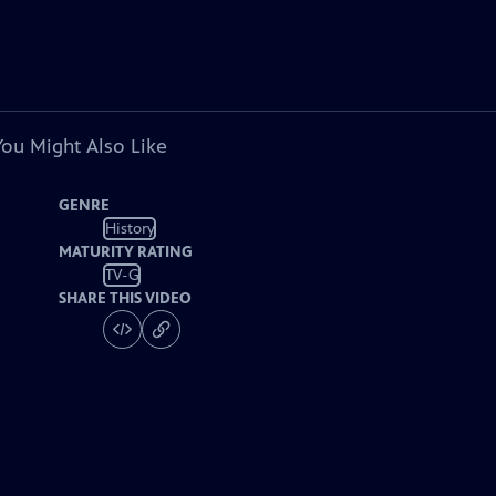
You Might Also Like
GENRE
History
MATURITY RATING
TV-G
SHARE THIS VIDEO