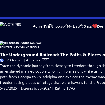
Skip
Problems playing video?
Report a Problem
|
Closed Captioning Feedback
to
Live TV
Shows
My List
Shop
Don
Main
About Thi
Content
The Underground Railroad: The Paths & Places 
Video
5/30/2025 | 40m 32s
|
CC
has
Trace the dynamic journey from slavery to freedom through th
Closed
an enslaved married couple who hid in plain sight while using 
Captions
path from Georgia to Philadelphia and explore the myriad ways
freedom using places of refuge that were havens for the Fre
5/30/2025 | Expires 6/30/2027 | Rating TV-G