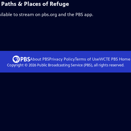
 Paths & Places of Refuge
ailable to stream on pbs.org and the PBS app.
About PBS
Privacy Policy
Terms of Use
WCTE PBS
Home
Copyright ©
2026
Public Broadcasting Service (PBS), all rights reserved.