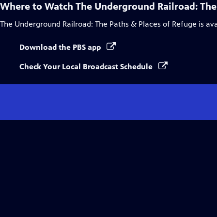
Where to Watch
The Underground Railroad: The
The Underground Railroad: The Paths & Places of Refuge
is av
Download the PBS app
Check Your Local Broadcast Schedule