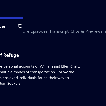
ate
Search
s Episode
More Episodes
Transcript
Clips & Previews
of Refuge
e personal accounts of William and Ellen Craft,
multiple modes of transportation. Follow the
 enslaved individuals found their way to
edom Seekers.