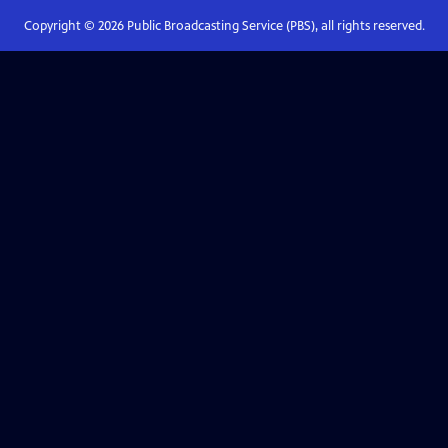
Copyright ©
2026
Public Broadcasting Service (PBS), all rights reserved.