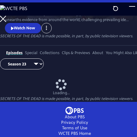
Skip
to
Secrets of the Dead is part detective story, part true-life drama that
Main
Watch
Preview
unearths evidence from around the world, challenging prevailing ideas
Content
and throwing fresh light on unexplained events.
Watch Now
SECRETS OF THE DEAD is made possible, in part, by public television viewers.
Episodes
Special
Collections
Clips & Previews
About
You Might Also Li
Loading...
SECRETS OF THE DEAD is made possible, in part, by public television viewers.
About PBS
Privacy Policy
Terms of Use
WCTE PBS
Home