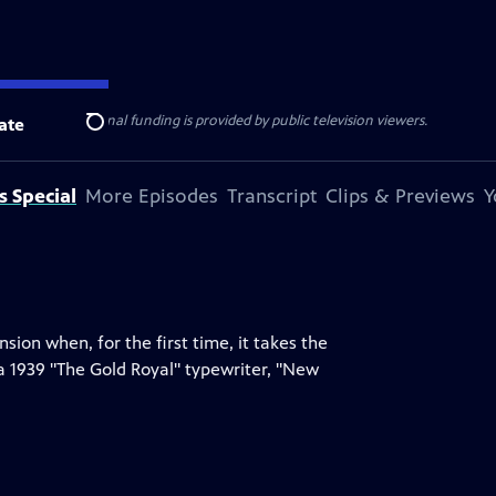
ise Lines
. Additional funding is provided by public television viewers.
ate
Search
s Special
More Episodes
Transcript
Clips & Previews
Y
on when, for the first time, it takes the
a 1939 "The Gold Royal" typewriter, "New