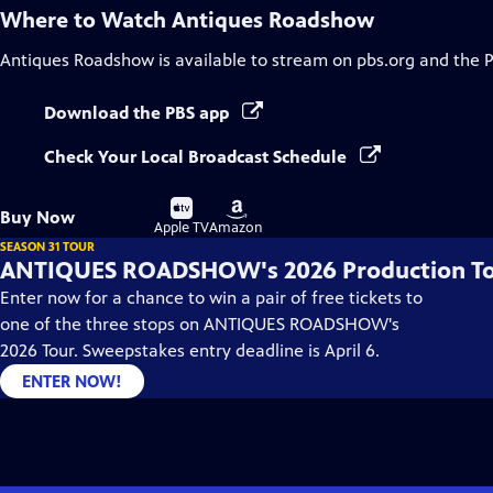
Where to Watch
Antiques Roadshow
Antiques Roadshow
is available to stream on pbs.org and the 
Download the PBS app
Check Your Local Broadcast Schedule
Buy
Buy
Buy Now
on
on
Apple TV
Amazon
SEASON 31 TOUR
ANTIQUES ROADSHOW's 2026 Production T
Enter now for a chance to win a pair of free tickets to
one of the three stops on ANTIQUES ROADSHOW's
2026 Tour. Sweepstakes entry deadline is April 6.
ENTER NOW!