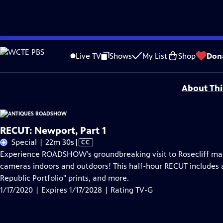
Skip
Problems playing video?
Report a Problem
|
Closed Captioning Feedback
to
Funding for ANTIQUES ROADSHOW is provided by
Ancestry
and
American Cru
Live TV
Shows
My List
Shop
Don
Main
Support provided by:
Content
About Thi
RECUT: Newport, Part 1
Video
Special | 22m 30s
|
CC
has
Experience ROADSHOW’s groundbreaking visit to Rosecliff mansi
Closed
cameras indoors and outdoors! This half-hour RECUT includes 
Captions
Republic Portfolio" prints, and more.
1/17/2020 | Expires 1/17/2028 | Rating TV-G