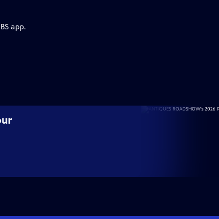
PBS app.
our