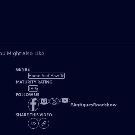
ou Might Also Like
GENRE
Home And How To
MATURITY RATING
TV-G
FOLLOW US
#
AntiquesRoadshow
SHARE THIS VIDEO