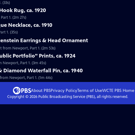
 (33s)
Hook Rug, ca. 1920
Part 1. (2m 27s)
que Necklace, ca. 1910
rt 1. (35s)
lkenstein Earrings & Head Ornament
nt from Newport, Part 1. (2m 53s)
lic Portfolio" Prints, ca. 1924
om Newport, Part 1. (3m 45s)
& Diamond Waterfall Pin, ca. 1940
 from Newport, Part 1. (1m 44s)
About PBS
Privacy Policy
Terms of Use
WCTE PBS
Home
Copyright ©
2026
Public Broadcasting Service (PBS), all rights reserved.