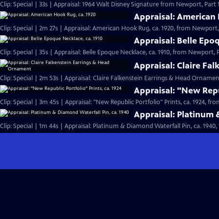
Clip: Special | 33s | Appraisal: 1964 Walt Disney Signature from Newport, Part 1.
Appraisal: American 
Clip: Special | 2m 27s | Appraisal: American Hook Rug, ca. 1920, from Newport, 
Appraisal: Belle Epo
Clip: Special | 35s | Appraisal: Belle Epoque Necklace, ca. 1910, from Newport, Pa
Appraisal: Claire Fa
Clip: Special | 2m 53s | Appraisal: Claire Falkenstein Earrings & Head Orname
Appraisal: "New Repub
Clip: Special | 3m 45s | Appraisal: "New Republic Portfolio" Prints, ca. 1924, fr
Appraisal: Platinum 
Clip: Special | 1m 44s | Appraisal: Platinum & Diamond Waterfall Pin, ca. 1940,