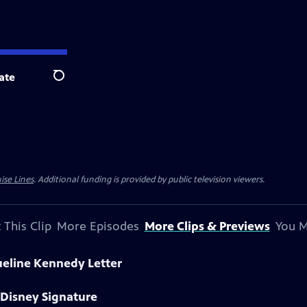
ate
Search
ise Lines
. Additional funding is provided by public television viewers.
 This Clip
More Episodes
More Clips & Previews
You M
ueline Kennedy Letter
 Disney Signature