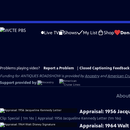
Skip
to
Live TV
Shows
My List
Shop
Don
Main
Content
Problems playing video?
Report a Problem
|
Closed Captioning Feedback
Funding for ANTIQUES ROADSHOW is provided by
Ancestry
and
American Cru
Support provided by:
About
Appraisal: 1956 Jacq
Clip: Special | 1m 16s | Appraisal: 1956 Jacqueline Kennedy Letter (1m 16s)
Appraisal: 1964 Walt