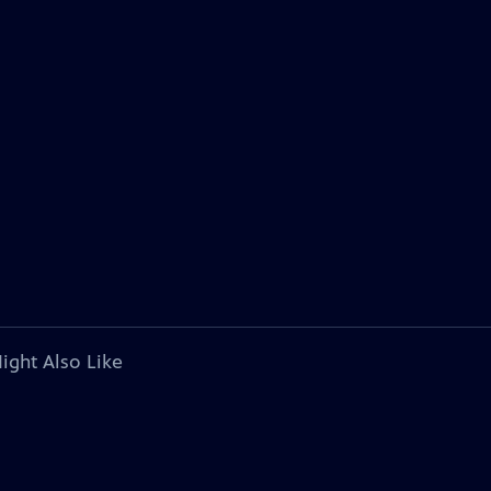
ight Also Like