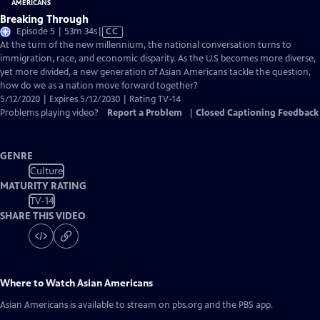
Breaking Through
Video
Episode 5 | 53m 34s
|
CC
has
At the turn of the new millennium, the national conversation turns to
Closed
immigration, race, and economic disparity. As the U.S becomes more diverse,
Captions
yet more divided, a new generation of Asian Americans tackle the question,
how do we as a nation move forward together?
5/12/2020 | Expires 5/12/2030 | Rating TV-14
Problems playing video?
Report a Problem
|
Closed Captioning Feedback
GENRE
Culture
MATURITY RATING
TV-14
SHARE THIS VIDEO
Where to Watch
Asian Americans
Asian Americans
is available to stream on pbs.org and the PBS app.