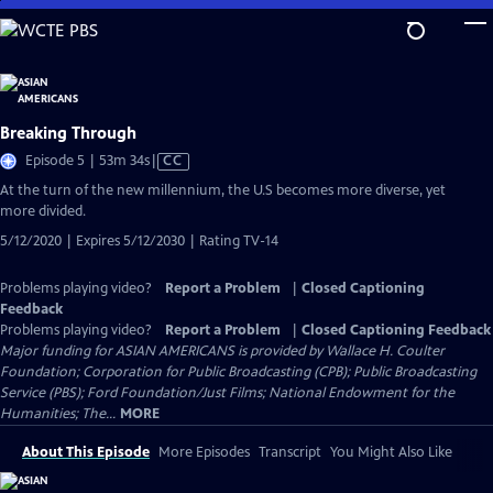
Skip
to
Main
Content
Breaking Through
Video
Episode 5 | 53m 34s
|
CC
has
At the turn of the new millennium, the U.S becomes more diverse, yet
Closed
more divided.
Captions
5/12/2020 | Expires 5/12/2030 | Rating TV-14
Problems playing video?
Report a Problem
|
Closed Captioning
Feedback
Problems playing video?
Report a Problem
|
Closed Captioning Feedback
Major funding for ASIAN AMERICANS is provided by Wallace H. Coulter
Foundation; Corporation for Public Broadcasting (CPB); Public Broadcasting
Service (PBS); Ford Foundation/Just Films; National Endowment for the
Humanities; The...
MORE
About This Episode
More Episodes
Transcript
You Might Also Like