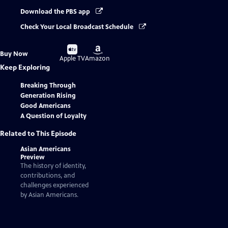
Download the PBS app
Check Your Local Broadcast Schedule
Buy
Buy
Buy Now
on
on
Apple TV
Amazon
Keep Exploring
Breaking Through
Generation Rising
Good Americans
A Question of Loyalty
Related to This Episode
Asian Americans
Preview
The history of identity,
contributions, and
challenges experienced
by Asian Americans.