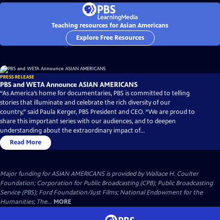
Teaching resources for Asian Americans
Explore Free Resources
PRESS RELEASE
PBS and WETA Announce ASIAN AMERICANS
“As America’s home for documentaries, PBS is committed to telling
stories that illuminate and celebrate the rich diversity of our
country,” said Paula Kerger, PBS President and CEO. “We are proud to
share this important series with our audiences, and to deepen
understanding about the extraordinary impact of...
Read More
Major funding for ASIAN AMERICANS is provided by Wallace H. Coulter
Foundation; Corporation for Public Broadcasting (CPB); Public Broadcasting
Service (PBS); Ford Foundation/Just Films; National Endowment for the
Humanities; The...
MORE