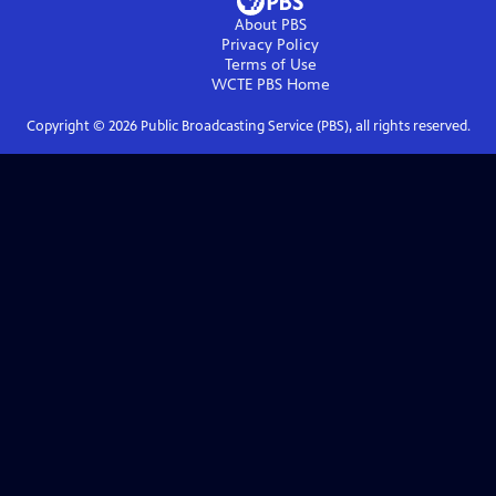
About PBS
Privacy Policy
Terms of Use
WCTE PBS
Home
Copyright ©
2026
Public Broadcasting Service (PBS), all rights reserved.